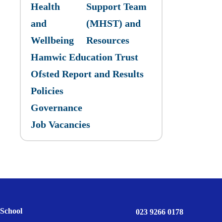
Health
Support Team
and
(MHST) and
Wellbeing
Resources
Hamwic Education Trust
Ofsted Report and Results
Policies
Governance
Job Vacancies
School
023 9266 0178