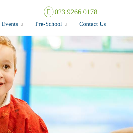
023 9266 0178
 Events
Pre-School
Contact Us