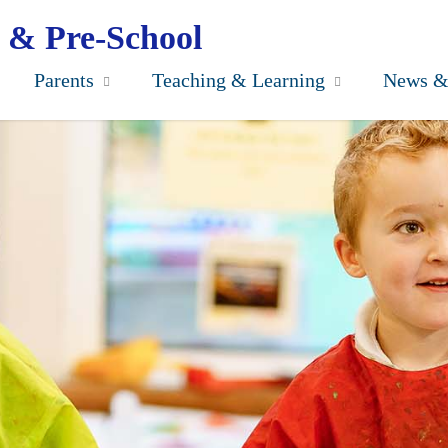
 & Pre-School
Parents
Teaching & Learning
News &