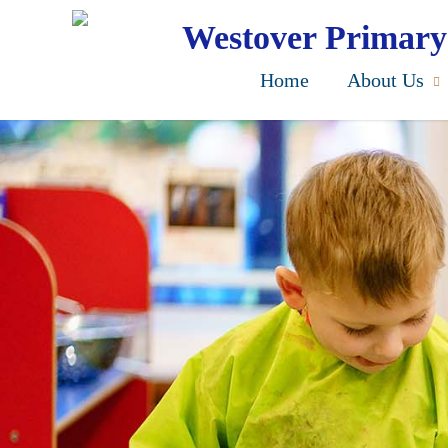
Skip
to
Westover Primary
main
content
Home
About Us