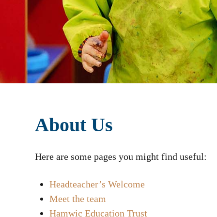
About Us
Here are some pages you might find useful:
Headteacher’s Welcome
Meet the team
Hamwic Education Trust