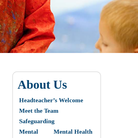
About Us
Headteacher’s Welcome
Meet the Team
Safeguarding
Mental
Mental Health