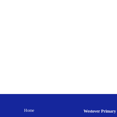
Home
Westover Primary 