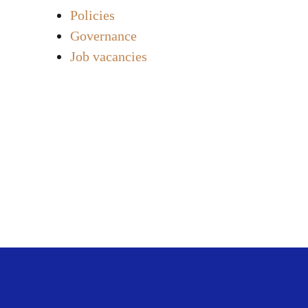
Policies
Governance
Job vacancies