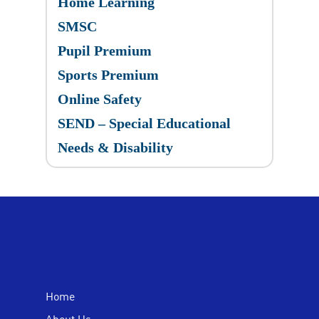
Home Learning
SMSC
Pupil Premium
Sports Premium
Online Safety
SEND – Special Educational
Needs & Disability
Home