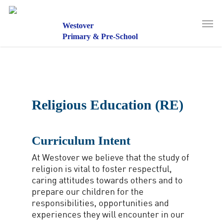
Skip
to
Men
main
Westover
content
Primary & Pre-School
Religious Education (RE)
Curriculum Intent
At Westover we believe that the study of
religion is vital to foster respectful,
caring attitudes towards others and to
prepare our children for the
responsibilities, opportunities and
experiences they will encounter in our