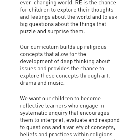
ever-changing world. RE is the chance
for children to explore their thoughts
and feelings about the world and to ask
big questions about the things that
puzzle and surprise them.
Our curriculum builds up religious
concepts that allow for the
development of deep thinking about
issues and provides the chance to
explore these concepts through art,
drama and music.
We want our children to become
reflective learners who engage in
systematic enquiry that encourages
them to interpret, evaluate and respond
to questions and a variety of concepts,
beliefs and practices within religions