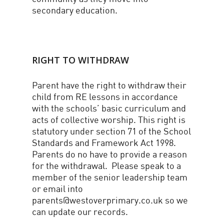
secondary education.
RIGHT TO WITHDRAW
Parent have the right to withdraw their
child from RE lessons in accordance
with the schools’ basic curriculum and
acts of collective worship. This right is
statutory under section 71 of the School
Standards and Framework Act 1998.
Parents do no have to provide a reason
for the withdrawal. Please speak to a
member of the senior leadership team
or email into
parents@westoverprimary.co.uk so we
can update our records.