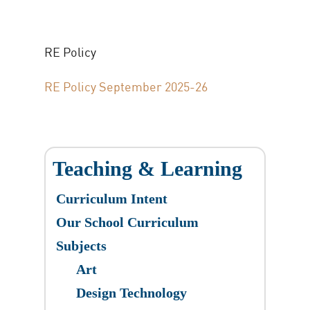
RE Policy
RE Policy September 2025-26
Teaching & Learning
Curriculum Intent
Our School Curriculum
Subjects
Art
Design Technology