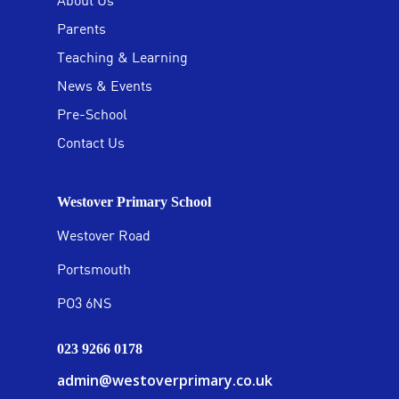
About Us
Parents
Teaching & Learning
News & Events
Pre-School
Contact Us
Westover Primary School
Westover Road
Portsmouth
PO3 6NS
023 9266 0178
admin@westoverprimary.co.uk