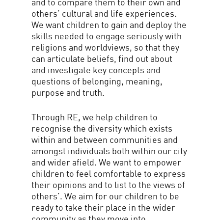
and to compare them to their own and
others’ cultural and life experiences.
We want children to gain and deploy the
skills needed to engage seriously with
religions and worldviews, so that they
can articulate beliefs, find out about
and investigate key concepts and
questions of belonging, meaning,
purpose and truth.
Through RE, we help children to
recognise the diversity which exists
within and between communities and
amongst individuals both within our city
and wider afield. We want to empower
children to feel comfortable to express
their opinions and to list to the views of
others’. We aim for our children to be
ready to take their place in the wider
community as they move into