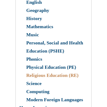
English
Geography
History
Mathematics
Music
Personal, Social and Health
Education (PSHE)
Phonics
Physical Education (PE)
Religious Education (RE)
Science
​Computing
Modern Foreign Languages