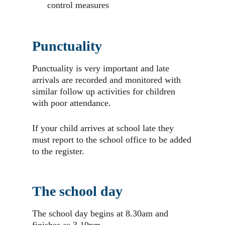
control measures
Punctuality
Punctuality is very important and late
arrivals are recorded and monitored with
similar follow up activities for children
with poor attendance.
If your child arrives at school late they
must report to the school office to be added
to the register.
The school day
The school day begins at 8.30am and
finishes as 3.10pm.