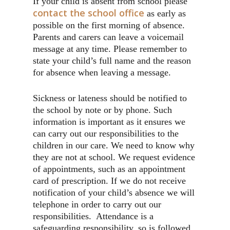
If your child is absent from school please
contact the school office
as early as
possible on the first morning of absence.
Parents and carers can leave a voicemail
message at any time. Please remember to
state your child’s full name and the reason
for absence when leaving a message.
Sickness or lateness should be notified to
the school by note or by phone. Such
information is important as it ensures we
can carry out our responsibilities to the
children in our care. We need to know why
they are not at school. We request evidence
of appointments, such as an appointment
card of prescription. If we do not receive
notification of your child’s absence we will
telephone in order to carry out our
responsibilities. Attendance is a
safeguarding responsibility, so is followed