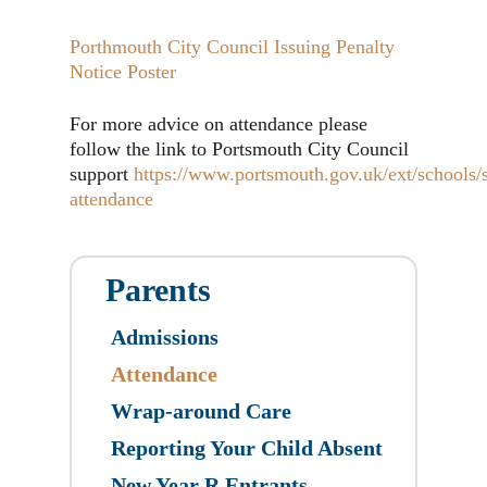
Porthmouth City Council Issuing Penalty
Notice Poster
For more advice on attendance please
follow the link to Portsmouth City Council
support
https://www.portsmouth.gov.uk/ext/schools/
attendance
Parents
Admissions
Attendance
Wrap-around Care
Reporting Your Child Absent
New Year R Entrants