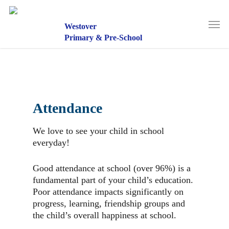
Skip
to
Men
main
Westover
content
Primary & Pre-School
Attendance
We love to see your child in school
everyday!
Good attendance at school (over 96%) is a
fundamental part of your child’s education.
Poor attendance impacts significantly on
progress, learning, friendship groups and
the child’s overall happiness at school.