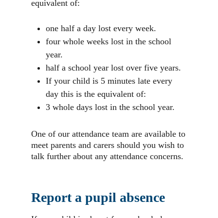
equivalent of:
one half a day lost every week.
four whole weeks lost in the school
year.
half a school year lost over five years.
If your child is 5 minutes late every
day this is the equivalent of:
3 whole days lost in the school year.
One of our attendance team are available to
meet parents and carers should you wish to
talk further about any attendance concerns.
Report a pupil absence