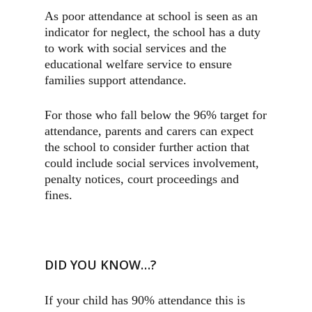
As poor attendance at school is seen as an
indicator for neglect, the school has a duty
to work with social services and the
educational welfare service to ensure
families support attendance.
For those who fall below the 96% target for
attendance, parents and carers can expect
the school to consider further action that
could include social services involvement,
penalty notices, court proceedings and
fines.
DID YOU KNOW…?
If your child has 90% attendance this is