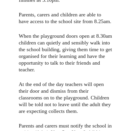
Parents, carers and children are able to
have access to the school site from 8.25am.
When the playground doors open at 8.30am
children can quietly and sensibly walk into
the school building, giving them time to get
organised for their learning and have the
opportunity to talk to their friends and
teacher.
At the end of the day teachers will open
their door and dismiss from their
classrooms on to the playground. Children
will be told not to leave until the adult they
are expecting collects them.
Parents and carers must notify the school in