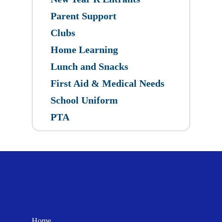
Parent Support
Clubs
Home Learning
Lunch and Snacks
First Aid & Medical Needs
School Uniform
PTA
Home