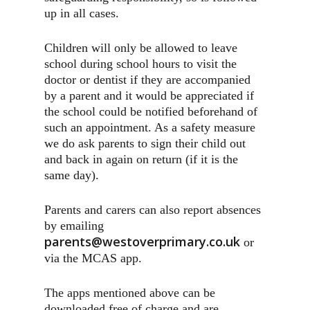
up in all cases.
Children will only be allowed to leave
school during school hours to visit the
doctor or dentist if they are accompanied
by a parent and it would be appreciated if
the school could be notified beforehand of
such an appointment. As a safety measure
we do ask parents to sign their child out
and back in again on return (if it is the
same day).
Parents and carers can also report absences
by emailing
parents@westoverprimary.co.uk
or
via the MCAS app.
The apps mentioned above can be
downloaded free of charge and are