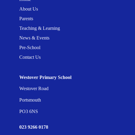
About Us
Parents
Teaching & Learning
News & Events
Pre-School
Contact Us
Westover Primary School
Westover Road
Portsmouth
PO3 6NS
023 9266 0178