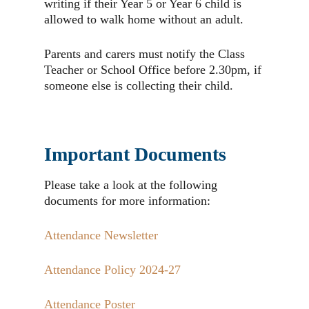
writing if their Year 5 or Year 6 child is
allowed to walk home without an adult.
Parents and carers must notify the Class
Teacher or School Office before 2.30pm, if
someone else is collecting their child.
Important Documents
Please take a look at the following
documents for more information:
Attendance Newsletter
Attendance Policy 2024-27
Attendance Poster