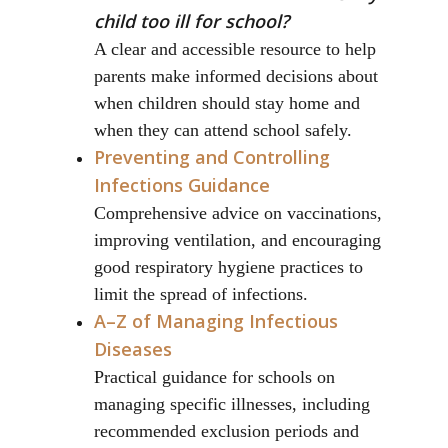
child too ill for school?
A clear and accessible resource to help
parents make informed decisions about
when children should stay home and
when they can attend school safely.
Preventing and Controlling
Infections Guidance
Comprehensive advice on vaccinations,
improving ventilation, and encouraging
good respiratory hygiene practices to
limit the spread of infections.
A–Z of Managing Infectious
Diseases
Practical guidance for schools on
managing specific illnesses, including
recommended exclusion periods and