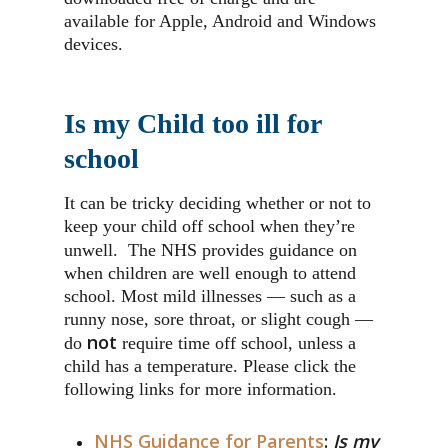
available for Apple, Android and Windows
devices.
Is my Child too ill for
school
It can be tricky deciding whether or not to
keep your child off school when they’re
unwell.
The NHS provides guidance on
when children are well enough to attend
school. Most mild illnesses — such as a
runny nose, sore throat, or slight cough —
not
do
require time off school, unless a
child has a temperature. Please click the
following links for more information.
NHS Guidance for Parents
:
Is my