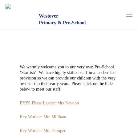
Skip
to
Men
main
Westover
content
Primary & Pre-School
We warmly welcome you to our very own Pre-School
‘Starfish’. We have highly skilled staff in a teacher-led
provision so we can provide our children with the very
best start to their early years. Please click on the links
below to meet our staff.
EYFS Phase Leader: Mrs Newton
Key Worker: Mrs Millham
Key Worker: Mrs Dumper