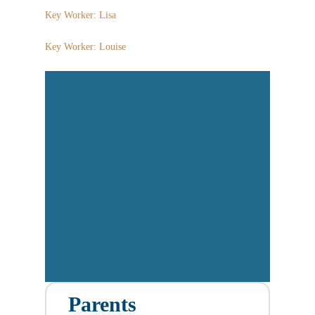
Key Worker: Lisa
Key Worker: Louise
Parents