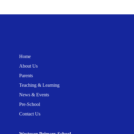
Home
About Us
Parents
Teaching & Learning
News & Events
Pre-School
Contact Us
Westover Primary School