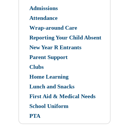
Admissions
Attendance
Wrap-around Care
Reporting Your Child Absent
New Year R Entrants
Parent Support
Clubs
Home Learning
Lunch and Snacks
First Aid & Medical Needs
School Uniform
PTA