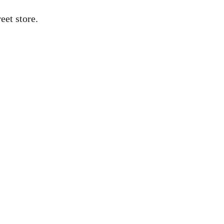
eet store.