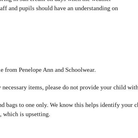
taff and pupils should have an understanding on
ble from Penelope Ann and Schoolwear.
 necessary items, please do not provide your child with
d bags to one only. We know this helps identify your ch
, which is upsetting.