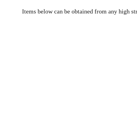
Items below can be obtained from any high str