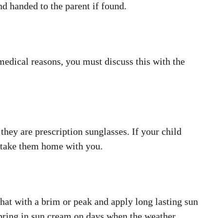
d handed to the parent if found.
 medical reasons, you must discuss this with the
they are prescription sunglasses. If your child
e take them home with you.
at with a brim or peak and apply long lasting sun
 bring in sun cream on days when the weather