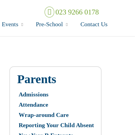
023 9266 0178
 Events
Pre-School
Contact Us
Parents
Admissions
Attendance
Wrap-around Care
Reporting Your Child Absent