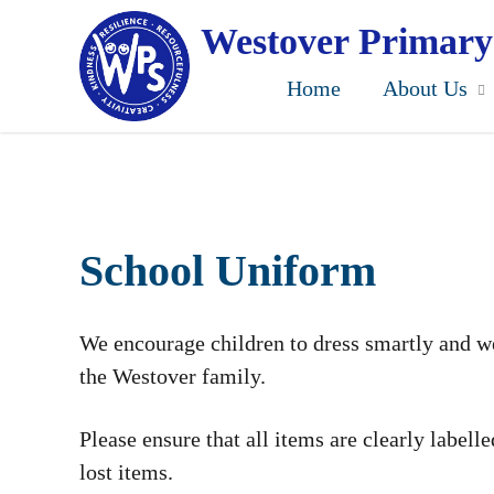
Skip
to
Westover Primary
main
content
Home
About Us
School Uniform
We encourage children to dress smartly and we
the Westover family.
Please ensure that all items are clearly labell
lost items.