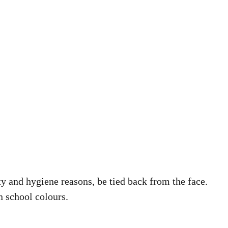
ty and hygiene reasons, be tied back from the face.
n school colours.