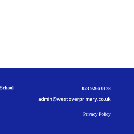
School
023 9266 0178
admin@westoverprimary.co.uk
Privacy Policy