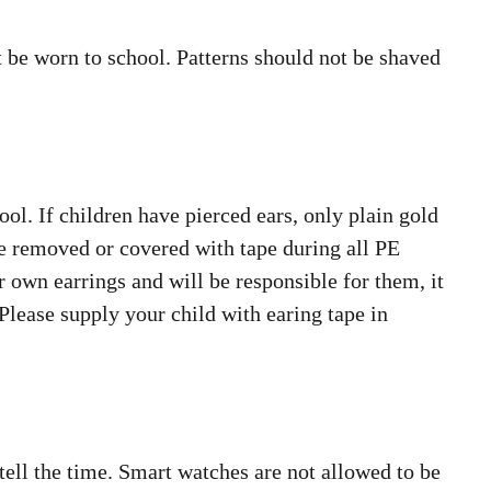
t be worn to school. Patterns should not be shaved
ool. If children have pierced ears, only plain gold
be removed or covered with tape during all PE
r own earrings and will be responsible for them, it
 Please supply your child with earing tape in
tell the time. Smart watches are not allowed to be