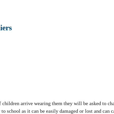
iers
f children arrive wearing them they will be asked to ch
 to school as it can be easily damaged or lost and can 