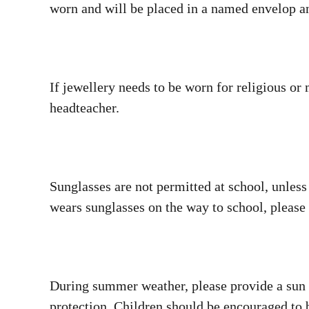
worn and will be placed in a named envelop an
If jewellery needs to be worn for religious or
headteacher.
Sunglasses are not permitted at school, unless 
wears sunglasses on the way to school, pleas
During summer weather, please provide a sun h
protection. Children should be encouraged to