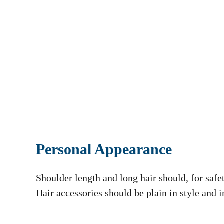
Personal Appearance
Shoulder length and long hair should, for safe
Hair accessories should be plain in style and i