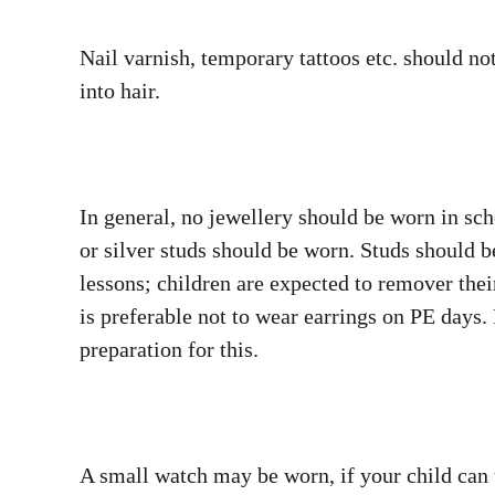
Nail varnish, temporary tattoos etc. should no
into hair.
In general, no jewellery should be worn in sch
or silver studs should be worn. Studs should 
lessons; children are expected to remover thei
is preferable not to wear earrings on PE days.
preparation for this.
A small watch may be worn, if your child can 