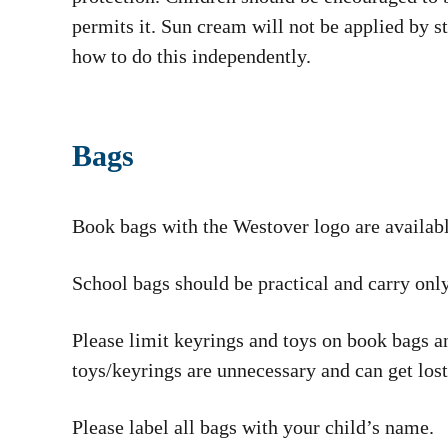
permits it. Sun cream will not be applied by s
how to do this independently.
Bags
Book bags with the Westover logo are availa
School bags should be practical and carry only
Please limit keyrings and toys on book bags an
toys/keyrings are unnecessary and can get lost
Please label all bags with your child’s name.