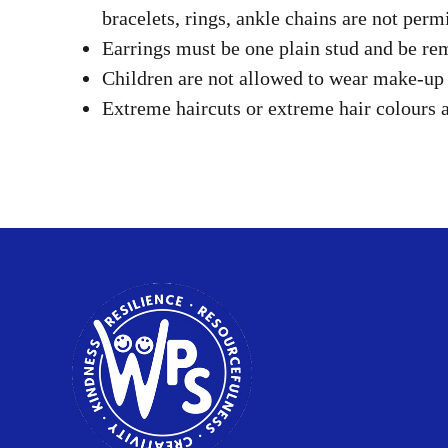
bracelets, rings, ankle chains are not permi
Earrings must be one plain stud and be r
Children are not allowed to wear make-up o
Extreme haircuts or extreme hair colours a