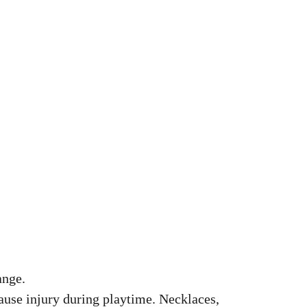
ange.
cause injury during playtime. Necklaces,