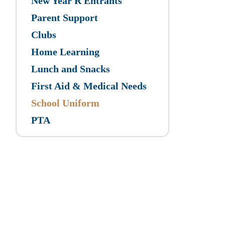
New Year R Entrants
Parent Support
Clubs
Home Learning
Lunch and Snacks
First Aid & Medical Needs
School Uniform
PTA