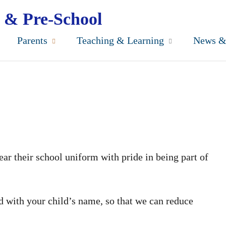
 & Pre-School
Parents
Teaching & Learning
News &
ar their school uniform with pride in being part of
ed with your child’s name, so that we can reduce