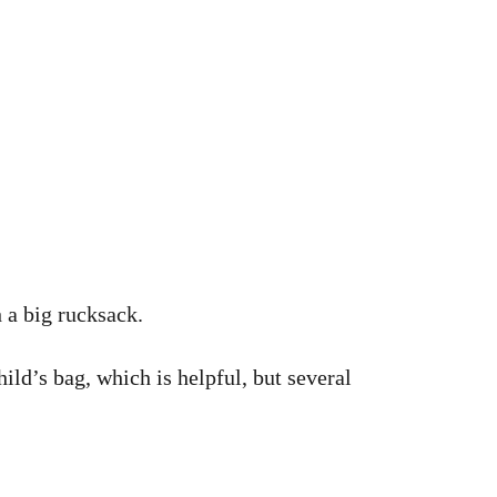
 a big rucksack.
ild’s bag, which is helpful, but several