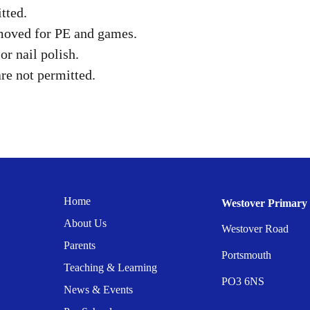
tted.
emoved for PE and games.
r nail polish.
re not permitted.
Home
Westover Primary 
About Us
Westover Road
Parents
Portsmouth
Teaching & Learning
PO3 6NS
News & Events