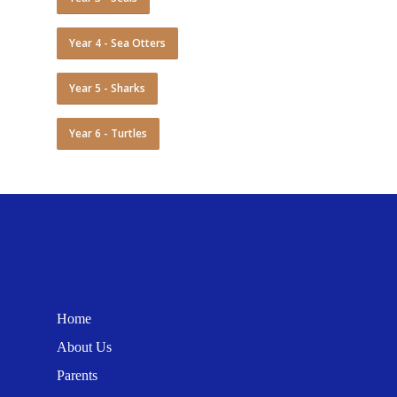
Year 4 - Sea Otters
Year 5 - Sharks
Year 6 - Turtles
Home
About Us
Parents