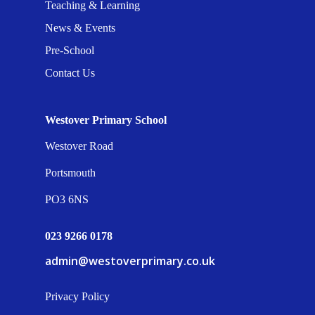
Teaching & Learning
News & Events
Pre-School
Contact Us
Westover Primary School
Westover Road
Portsmouth
PO3 6NS
023 9266 0178
admin@westoverprimary.co.uk
Privacy Policy