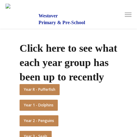
Skip
to
Men
main
Westover
content
Primary & Pre-School
Click here to see what
each year group has
been up to recently
Year R - Pufferfish
Year 1 - Dolphins
Year 2 - Penguins
Year 3 - Seals