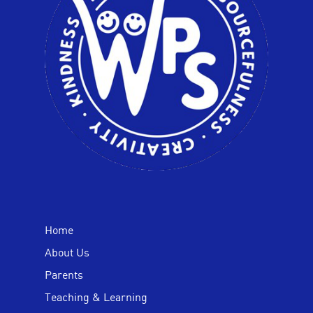
Home
About Us
Parents
Teaching & Learning