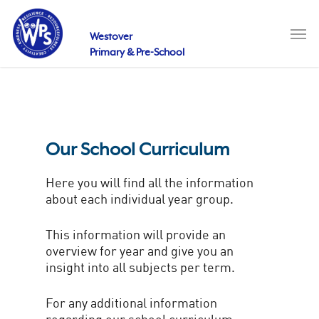
Skip
to
Men
main
Westover
content
Primary & Pre-School
Our School Curriculum
Here you will find all the information
about each individual year group.
This information will provide an
overview for year and give you an
insight into all subjects per term.
For any additional information
regarding our school curriculum,