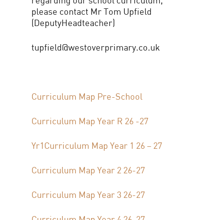
please contact Mr Tom Upfield
(DeputyHeadteacher)
tupfield@westoverprimary.co.uk
Curriculum Map Pre-School
Curriculum Map Year R 26 -27
Yr1
Curriculum Map Year 1 26 – 27
Curriculum Map Year 2 26-27
Curriculum Map Year 3 26-27
Curriculum Map Year 4 26-27