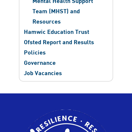
Mental Health Support
Team (MHST) and
Resources
Hamwic Education Trust
Ofsted Report and Results
Policies
Governance
Job Vacancies