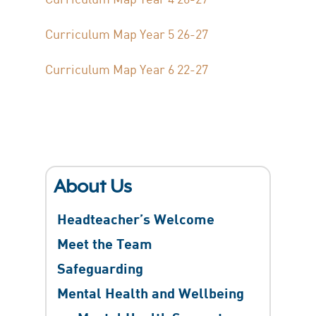
Curriculum Map Year 5 26-27
Curriculum Map Year 6 22-27
About Us
Headteacher’s Welcome
Meet the Team
Safeguarding
Mental Health and Wellbeing