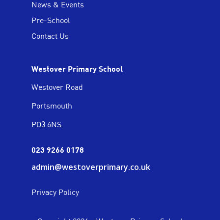
News & Events
Pre-School
Contact Us
Westover Primary School
Westover Road
Portsmouth
PO3 6NS
023 9266 0178
admin@westoverprimary.co.uk
Privacy Policy