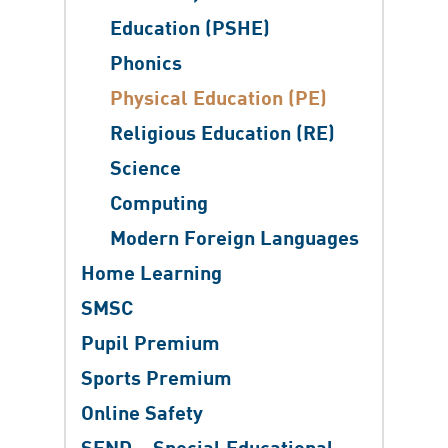
Education (PSHE)
Phonics
Physical Education (PE)
Religious Education (RE)
Science
​Computing
Modern Foreign Languages
Home Learning
SMSC
Pupil Premium
Sports Premium
Online Safety
SEND – Special Educational