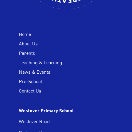
Home
About Us
Parents
Teaching & Learning
News & Events
Pre-School
Contact Us
Westover Primary School
Westover Road