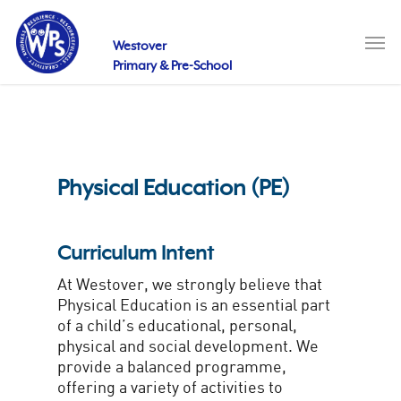
Skip
to
Men
main
Westover
content
Primary & Pre-School
Physical Education (PE)
Curriculum Intent
At Westover, we strongly believe that
Physical Education is an essential part
of a child’s educational, personal,
physical and social development. We
provide a balanced programme,
offering a variety of activities to