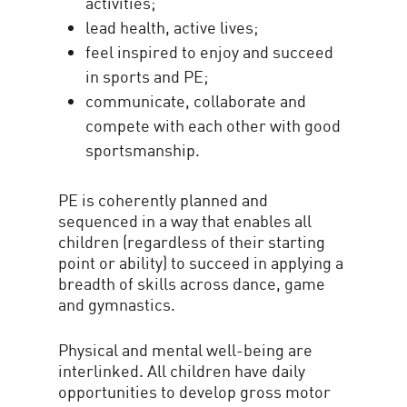
activities;
lead health, active lives;
feel inspired to enjoy and succeed
in sports and PE;
communicate, collaborate and
compete with each other with good
sportsmanship.
PE is coherently planned and
sequenced in a way that enables all
children (regardless of their starting
point or ability) to succeed in applying a
breadth of skills across dance, game
and gymnastics.
Physical and mental well-being are
interlinked. All children have daily
opportunities to develop gross motor