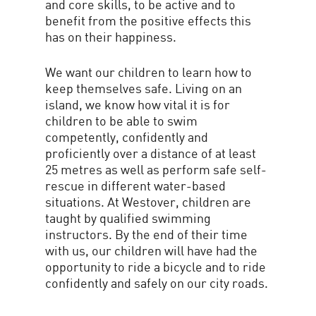
and core skills, to be active and to
benefit from the positive effects this
has on their happiness.
We want our children to learn how to
keep themselves safe. Living on an
island, we know how vital it is for
children to be able to swim
competently, confidently and
proficiently over a distance of at least
25 metres as well as perform safe self-
rescue in different water-based
situations. At Westover, children are
taught by qualified swimming
instructors. By the end of their time
with us, our children will have had the
opportunity to ride a bicycle and to ride
confidently and safely on our city roads.