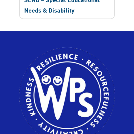
Needs & Disability