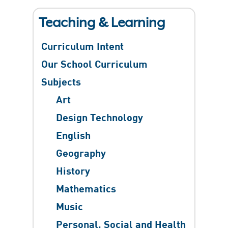
Teaching & Learning
Curriculum Intent
Our School Curriculum
Subjects
Art
Design Technology
English
Geography
History
Mathematics
Music
Personal, Social and Health