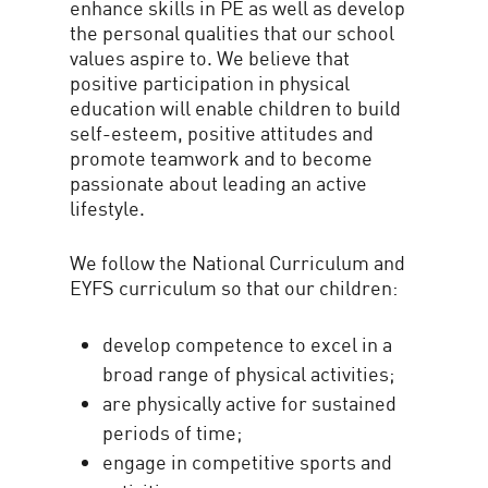
enhance skills in PE as well as develop
the personal qualities that our school
values aspire to. We believe that
positive participation in physical
education will enable children to build
self-esteem, positive attitudes and
promote teamwork and to become
passionate about leading an active
lifestyle.
We follow the National Curriculum and
EYFS curriculum so that our children:
develop competence to excel in a
broad range of physical activities;
are physically active for sustained
periods of time;
engage in competitive sports and