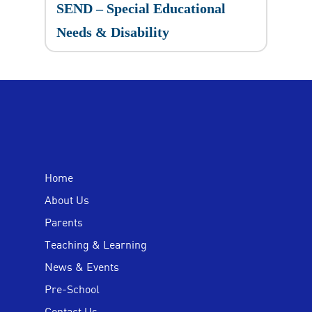
SEND – Special Educational
Needs & Disability
Home
About Us
Parents
Teaching & Learning
News & Events
Pre-School
Contact Us