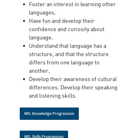
Foster an interest in learning other
languages.
Have fun and develop their
confidence and curiosity about
language.
Understand that language has a
structure, and that the structure
differs from one language to
another.
Develop their awareness of cultural
differences. Develop their speaking
and listening skills.
MFL Knowledge Progression
MFL Skills Progression