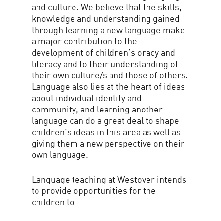
and culture. We believe that the skills,
knowledge and understanding gained
through learning a new language make
a major contribution to the
development of children’s oracy and
literacy and to their understanding of
their own culture/s and those of others.
Language also lies at the heart of ideas
about individual identity and
community, and learning another
language can do a great deal to shape
children’s ideas in this area as well as
giving them a new perspective on their
own language.
Language teaching at Westover intends
to provide opportunities for the
children to: