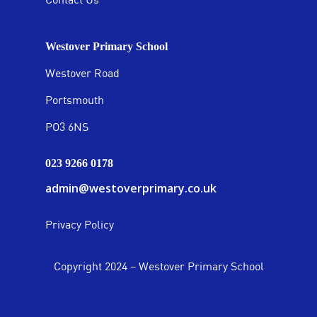
Westover Primary School
Westover Road
Portsmouth
PO3 6NS
023 9266 0178
admin@westoverprimary.co.uk
Privacy Policy
Copyright 2024 – Westover Primary School