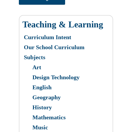
Teaching & Learning
Curriculum Intent
Our School Curriculum
Subjects
Art
Design Technology
English
Geography
History
Mathematics
Music