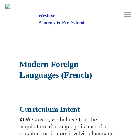
Skip
to
Men
main
Westover
content
Primary & Pre-School
Modern Foreign
Languages (French)
Curriculum Intent
At Westover, we believe that the
acquisition of a language is part of a
broader curriculum involving language