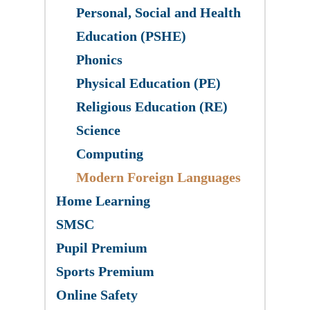
Personal, Social and Health
Education (PSHE)
Phonics
Physical Education (PE)
Religious Education (RE)
Science
​Computing
Modern Foreign Languages
Home Learning
SMSC
Pupil Premium
Sports Premium
Online Safety