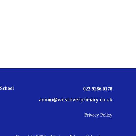
School
023 9266 0178
admin@westoverprimary.co.uk
Privacy Policy