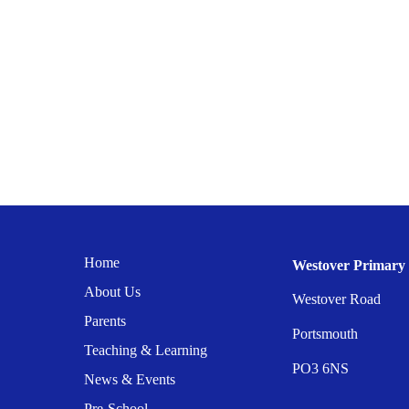
Home
Westover Primary 
About Us
Westover Road
Parents
Portsmouth
Teaching & Learning
PO3 6NS
News & Events
Pre-School