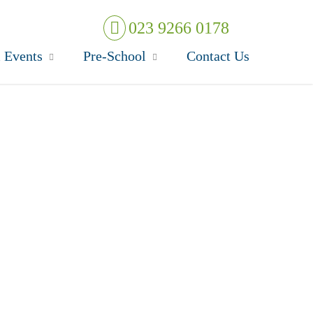
023 9266 0178
 Events
Pre-School
Contact Us