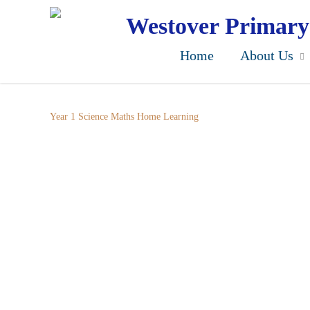
Skip
to
Westover Primary
main
content
Home
About Us
Year 1 Science Maths Home Learning