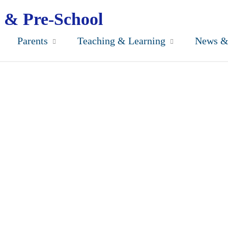
 & Pre-School
Parents
Teaching & Learning
News &