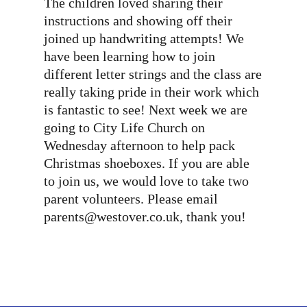
The children loved sharing their
instructions and showing off their
joined up handwriting attempts! We
have been learning how to join
different letter strings and the class are
really taking pride in their work which
is fantastic to see! Next week we are
going to City Life Church on
Wednesday afternoon to help pack
Christmas shoeboxes. If you are able
to join us, we would love to take two
parent volunteers. Please email
parents@westover.co.uk, thank you!