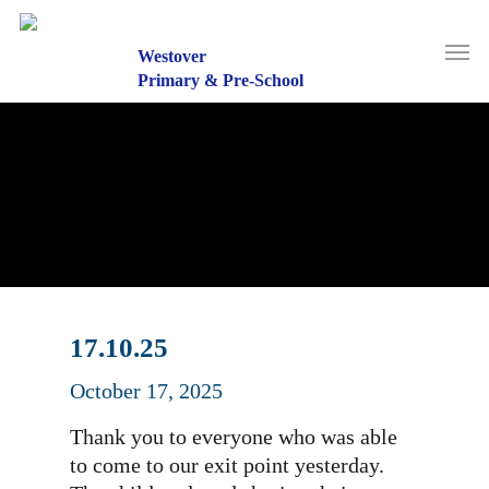
Skip
to
Men
main
Westover
content
Primary & Pre-School
17.10.25
October 17, 2025
Thank you to everyone who was able
to come to our exit point yesterday.