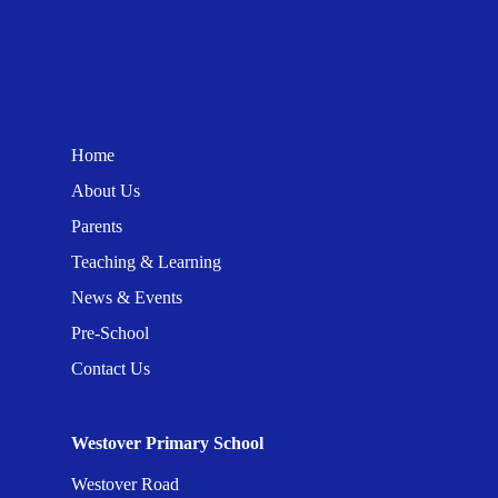
Home
About Us
Parents
Teaching & Learning
News & Events
Pre-School
Contact Us
Westover Primary School
Westover Road