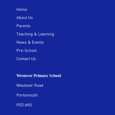
Home
About Us
Parents
Teaching & Learning
News & Events
Pre-School
Contact Us
Westover Primary School
Westover Road
Portsmouth
PO3 6NS