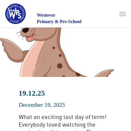
Skip
to
Men
main
Westover
content
Primary & Pre-School
19.12.25
December 19, 2025
What an exciting last day of term!
Everybody loved watching the