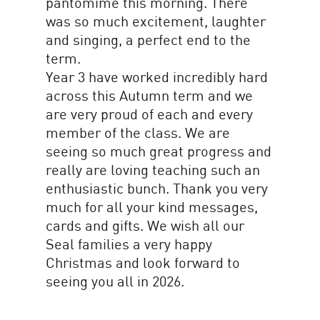
pantomime this morning. There
was so much excitement, laughter
and singing, a perfect end to the
term.
Year 3 have worked incredibly hard
across this Autumn term and we
are very proud of each and every
member of the class. We are
seeing so much great progress and
really are loving teaching such an
enthusiastic bunch. Thank you very
much for all your kind messages,
cards and gifts. We wish all our
Seal families a very happy
Christmas and look forward to
seeing you all in 2026.