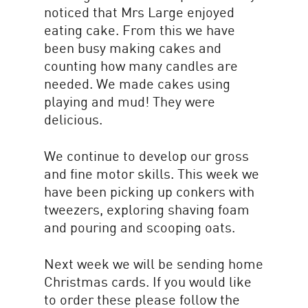
noticed that Mrs Large enjoyed
eating cake. From this we have
been busy making cakes and
counting how many candles are
needed. We made cakes using
playing and mud! They were
delicious.
We continue to develop our gross
and fine motor skills. This week we
have been picking up conkers with
tweezers, exploring shaving foam
and pouring and scooping oats.
Next week we will be sending home
Christmas cards. If you would like
to order these please follow the