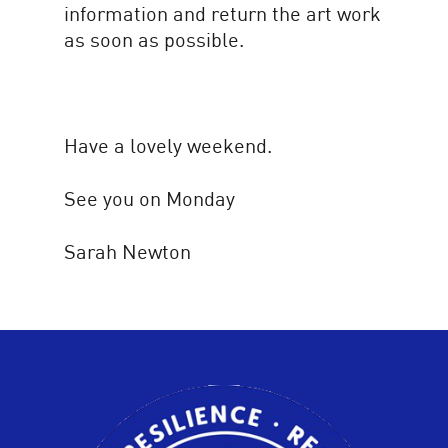
information and return the art work
as soon as possible.
Have a lovely weekend.
See you on Monday
Sarah Newton