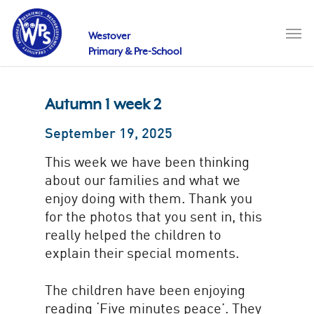
Skip
to
Men
main
Westover
content
Primary & Pre-School
Autumn 1 week 2
September 19, 2025
This week we have been thinking
about our families and what we
enjoy doing with them. Thank you
for the photos that you sent in, this
really helped the children to
explain their special moments.
The children have been enjoying
reading ‘Five minutes peace’. They