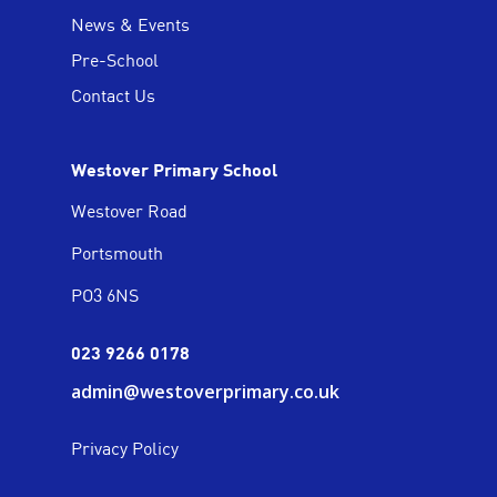
News & Events
Pre-School
Contact Us
Westover Primary School
Westover Road
Portsmouth
PO3 6NS
023 9266 0178
admin@westoverprimary.co.uk
Privacy Policy