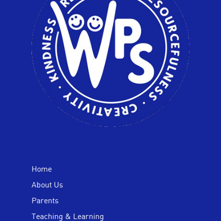
Home
About Us
Parents
Teaching & Learning