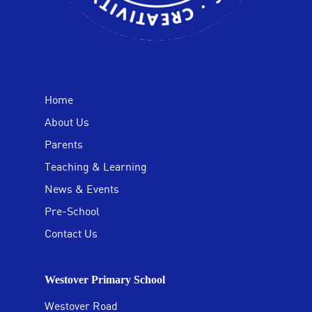
Home
About Us
Parents
Teaching & Learning
News & Events
Pre-School
Contact Us
Westover Primary School
Westover Road