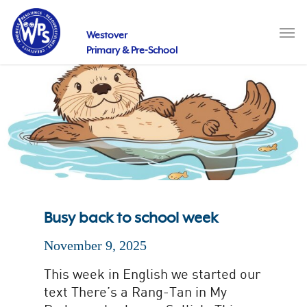
Skip
to
Men
main
Westover
content
Primary & Pre-School
Busy back to school week
November 9, 2025
This week in English we started our
text There’s a Rang-Tan in My