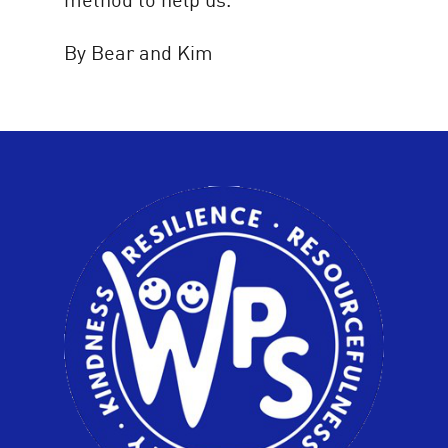
By Bear and Kim