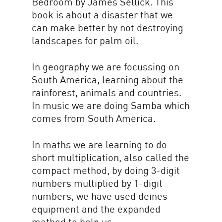
Bedroom by James Sellick. This
book is about a disaster that we
can make better by not destroying
landscapes for palm oil.
In geography we are focussing on
South America, learning about the
rainforest, animals and countries.
In music we are doing Samba which
comes from South America.
In maths we are learning to do
short multiplication, also called the
compact method, by doing 3-digit
numbers multiplied by 1-digit
numbers, we have used deines
equipment and the expanded
method to help us.