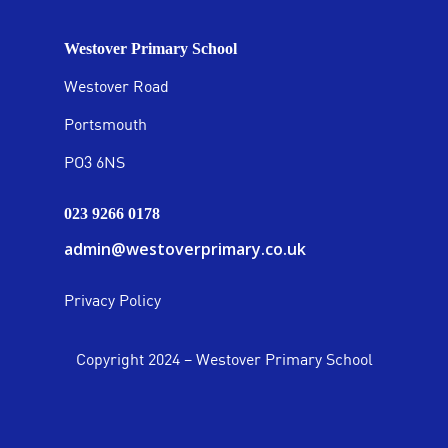
Westover Primary School
Westover Road
Portsmouth
PO3 6NS
023 9266 0178
admin@westoverprimary.co.uk
Privacy Policy
Copyright 2024 – Westover Primary School