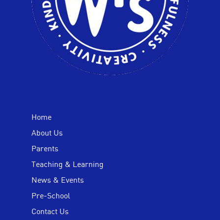
Home
About Us
Parents
Teaching & Learning
News & Events
Pre-School
Contact Us