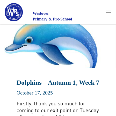
Skip
to
Men
main
Westover
content
Primary & Pre-School
Dolphins – Autumn 1, Week 7
October 17, 2025
Firstly, thank you so much for
coming to our exit point on Tuesday