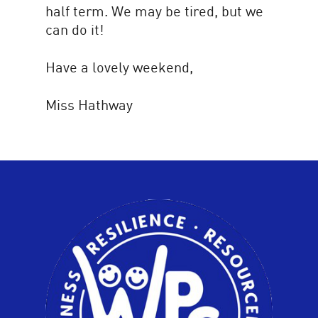
half term. We may be tired, but we
can do it!
Have a lovely weekend,
Miss Hathway