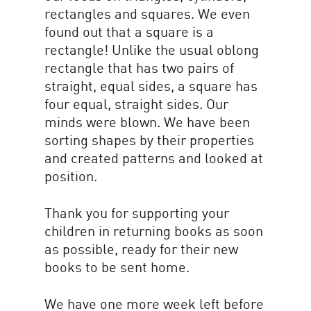
rectangles and squares. We even
found out that a square is a
rectangle! Unlike the usual oblong
rectangle that has two pairs of
straight, equal sides, a square has
four equal, straight sides. Our
minds were blown. We have been
sorting shapes by their properties
and created patterns and looked at
position.
Thank you for supporting your
children in returning books as soon
as possible, ready for their new
books to be sent home.
We have one more week left before