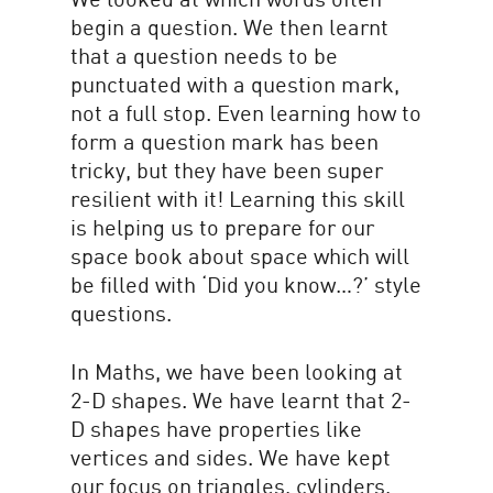
begin a question. We then learnt
that a question needs to be
punctuated with a question mark,
not a full stop. Even learning how to
form a question mark has been
tricky, but they have been super
resilient with it! Learning this skill
is helping us to prepare for our
space book about space which will
be filled with ‘Did you know…?’ style
questions.
In Maths, we have been looking at
2-D shapes. We have learnt that 2-
D shapes have properties like
vertices and sides. We have kept
our focus on triangles, cylinders,