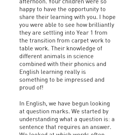
afternoon. Your children were so
happy to have the opportunity to
share their learning with you. I hope
you were able to see how brilliantly
they are settling into Year 1 from
the transition from carpet work to
table work. Their knowledge of
different animals in science
combined with their phonics and
English learning really is
something to be impressed and
proud of!
In English, we have begun looking
at question marks. We started by
understanding what a question is: a
sentence that requires an answer.
We looked at which words often