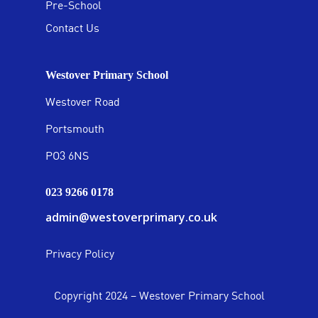
Pre-School
Contact Us
Westover Primary School
Westover Road
Portsmouth
PO3 6NS
023 9266 0178
admin@westoverprimary.co.uk
Privacy Policy
Copyright 2024 – Westover Primary School