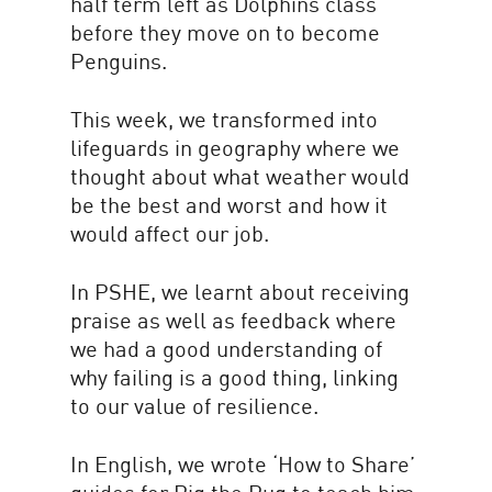
half term left as Dolphins class
before they move on to become
Penguins.
This week, we transformed into
lifeguards in geography where we
thought about what weather would
be the best and worst and how it
would affect our job.
In PSHE, we learnt about receiving
praise as well as feedback where
we had a good understanding of
why failing is a good thing, linking
to our value of resilience.
In English, we wrote ‘How to Share’