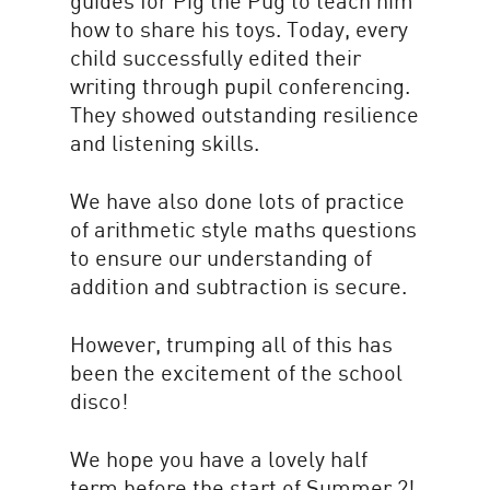
guides for Pig the Pug to teach him
how to share his toys. Today, every
child successfully edited their
writing through pupil conferencing.
They showed outstanding resilience
and listening skills.
We have also done lots of practice
of arithmetic style maths questions
to ensure our understanding of
addition and subtraction is secure.
However, trumping all of this has
been the excitement of the school
disco!
We hope you have a lovely half
term before the start of Summer 2!