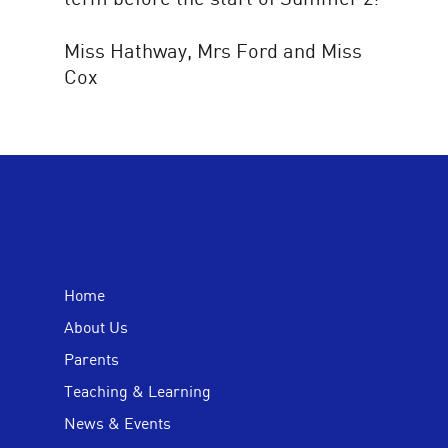
Miss Hathway, Mrs Ford and Miss
Cox
Home
About Us
Parents
Teaching & Learning
News & Events