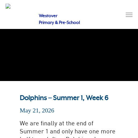
Skip
to
Men
main
Westover
content
Primary & Pre-School
Dolphins – Summer 1, Week 6
May 21, 2026
We are finally at the end of
Summer 1 and only have one more