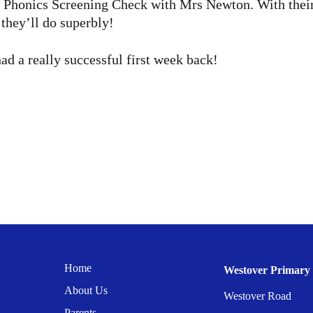
ir Phonics Screening Check with Mrs Newton. With their 
they’ll do superbly!
d a really successful first week back!
Home
Westover Primary 
About Us
Westover Road
Parents