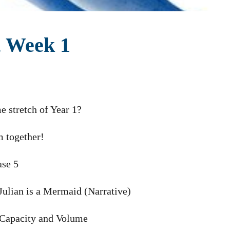
, Week 1
e stretch of Year 1?
m together!
ase 5
 Julian is a Mermaid (Narrative)
 Capacity and Volume