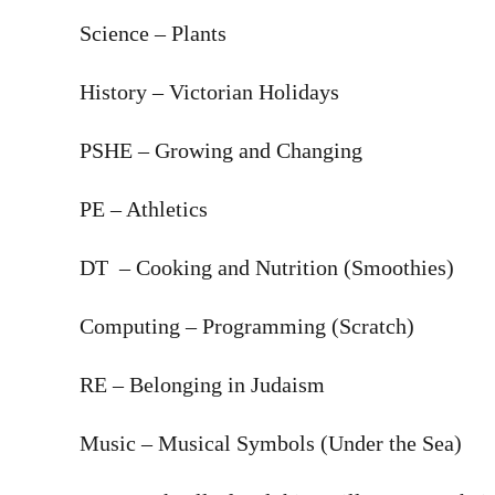
Science – Plants
History – Victorian Holidays
PSHE – Growing and Changing
PE – Athletics
DT – Cooking and Nutrition (Smoothies)
Computing – Programming (Scratch)
RE – Belonging in Judaism
Music – Musical Symbols (Under the Sea)