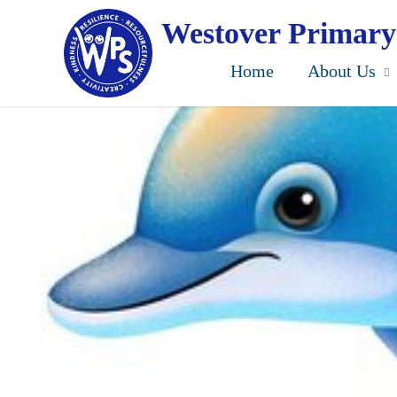
Skip
to
Westover Primary
main
content
Home
About Us