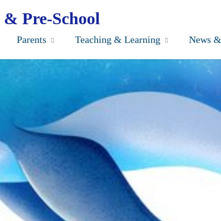
 & Pre-School
Parents
Teaching & Learning
News &