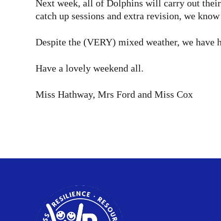
Next week, all of Dolphins will carry out the
catch up sessions and extra revision, we know 
Despite the (VERY) mixed weather, we have ha
Have a lovely weekend all.
Miss Hathway, Mrs Ford and Miss Cox