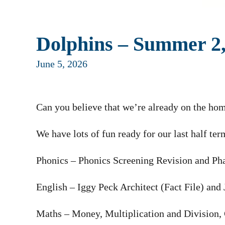
Dolphins – Summer 2
June 5, 2026
Can you believe that we’re already on the hom
We have lots of fun ready for our last half ter
Phonics – Phonics Screening Revision and Ph
English – Iggy Peck Architect (Fact File) and
Maths – Money, Multiplication and Division,