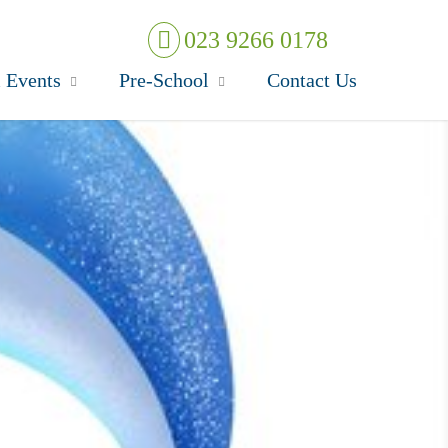
023 9266 0178
 Events
Pre-School
Contact Us