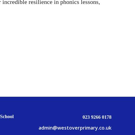
incredible resilience in phonics lessons,
School
023 9266 0178
admin@westoverprimary.co.uk