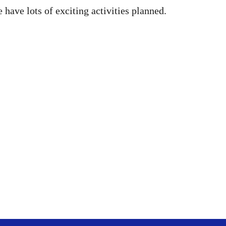
have lots of exciting activities planned.