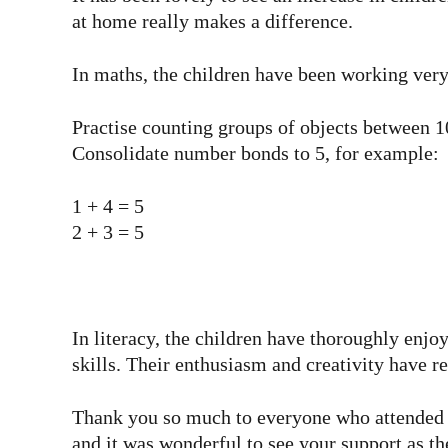
at home really makes a difference.
In maths, the children have been working very 
Practise counting groups of objects between 1
Consolidate number bonds to 5, for example:
1 + 4 = 5
2 + 3 = 5
In literacy, the children have thoroughly enjoy
skills. Their enthusiasm and creativity have r
Thank you so much to everyone who attended ou
and it was wonderful to see your support as th