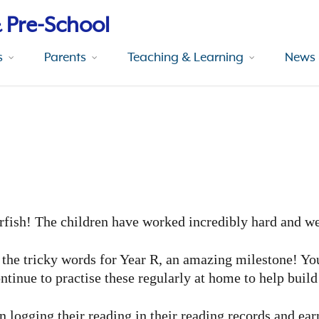
 Pre-School
s
Parents
Teaching & Learning
News 
erfish! The children have worked incredibly hard and we
f the tricky words for Year R, an amazing milestone! Yo
ntinue to practise these regularly at home to help buil
en logging their reading in their reading records and ea