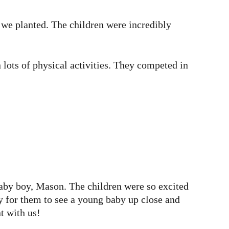
we planted. The children were incredibly
lots of physical activities. They competed in
baby boy, Mason. The children were so excited
 for them to see a young baby up close and
t with us!