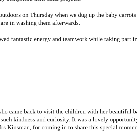
outdoors on Thursday when we dug up the baby carrots 
care in washing them afterwards.
wed fantastic energy and teamwork while taking part in 
o came back to visit the children with her beautiful 
ch kindness and curiosity. It was a lovely opportunity
Mrs Kinsman, for coming in to share this special momen