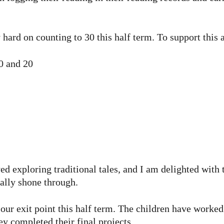
hard on counting to 30 this half term. To support this 
0 and 20
ed exploring traditional tales, and I am delighted with 
eally shone through.
r exit point this half term. The children have worked 
ey completed their final projects.