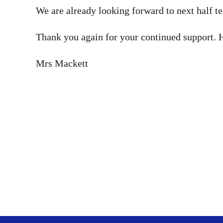
We are already looking forward to next half t
Thank you again for your continued support. 
Mrs Mackett