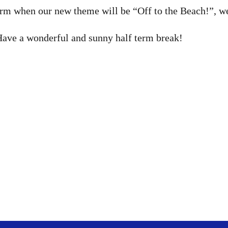
erm when our new theme will be “Off to the Beach!”, we 
Have a wonderful and sunny half term break!