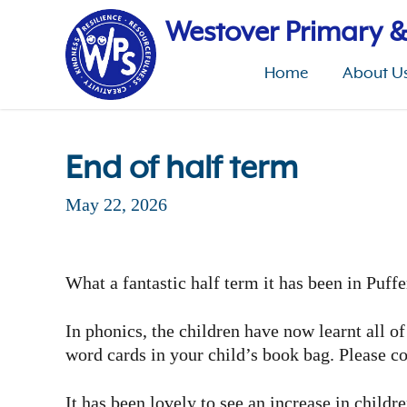
Skip
to
Westover Primary &
main
content
Home
About U
End of half term
May 22, 2026
What a fantastic half term it has been in Puff
In phonics, the children have now learnt all o
word cards in your child’s book bag. Please co
It has been lovely to see an increase in childr