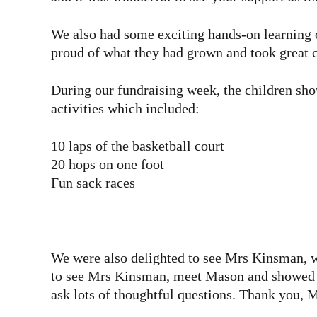
We also had some exciting hands-on learning 
proud of what they had grown and took great 
During our fundraising week, the children sho
activities which included:
10 laps of the basketball court
20 hops on one foot
Fun sack races
We were also delighted to see Mrs Kinsman, wh
to see Mrs Kinsman, meet Mason and showed su
ask lots of thoughtful questions. Thank you, 