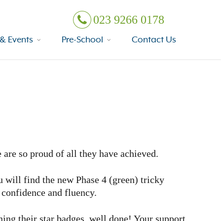
023 9266 0178
& Events
Pre-School
Contact Us
 are so proud of all they have achieved.
u will find the new Phase 4 (green) tricky
d confidence and fluency.
rning their star badges, well done! Your support