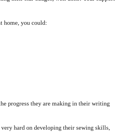
at home, you could:
the progress they are making in their writing
very hard on developing their sewing skills,