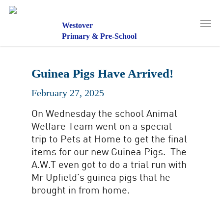
Skip
to
Men
main
Westover
content
Primary & Pre-School
Guinea Pigs Have Arrived!
February 27, 2025
On Wednesday the school Animal
Welfare Team went on a special
trip to Pets at Home to get the final
items for our new Guinea Pigs. The
A.W.T even got to do a trial run with
Mr Upfield’s guinea pigs that he
brought in from home.