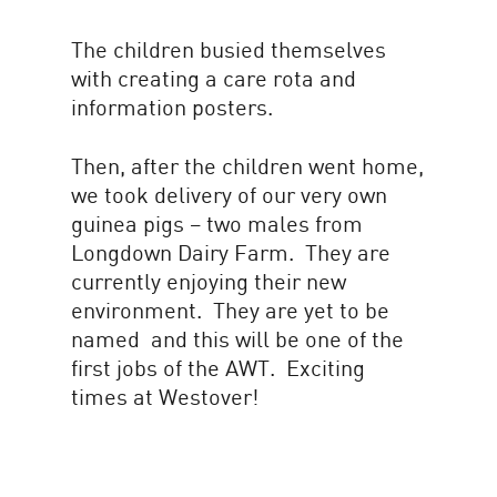
The children busied themselves
with creating a care rota and
information posters.
Then, after the children went home,
we took delivery of our very own
guinea pigs – two males from
Longdown Dairy Farm. They are
currently enjoying their new
environment. They are yet to be
named and this will be one of the
first jobs of the AWT. Exciting
times at Westover!