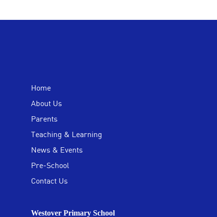
Home
About Us
Parents
Teaching & Learning
News & Events
Pre-School
Contact Us
Westover Primary School