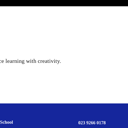
e learning with creativity.
School
023 9266 0178