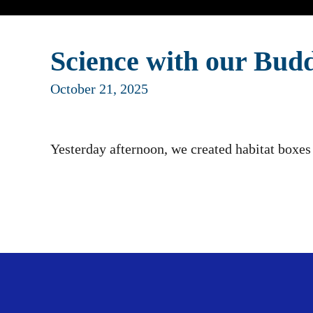
Science with our Budd
October 21, 2025
Yesterday afternoon, we created habitat boxes 