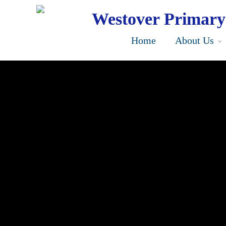
Skip
to
Westover Primary
main
content
Home
About Us