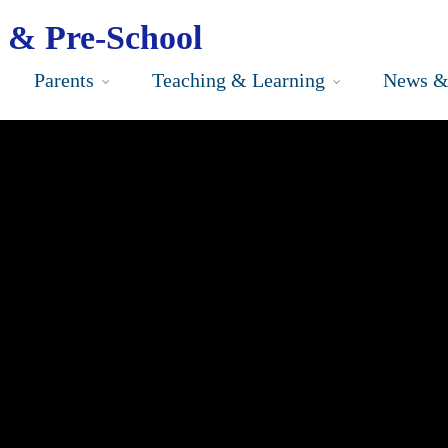
 & Pre-School
Parents
Teaching & Learning
News &