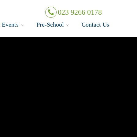
023 9266 0178
 Events
Pre-School
Contact Us