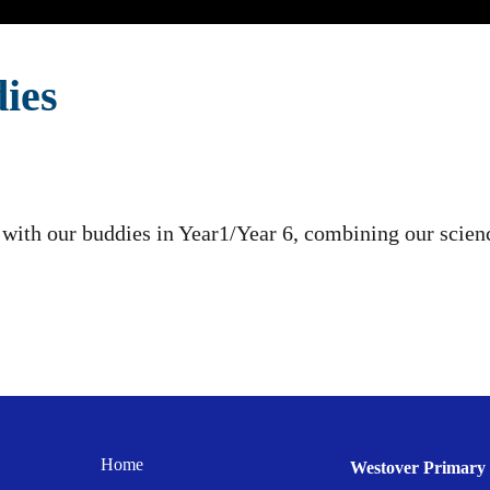
ies
with our buddies in Year1/Year 6, combining our scienc
Home
Westover Primary 