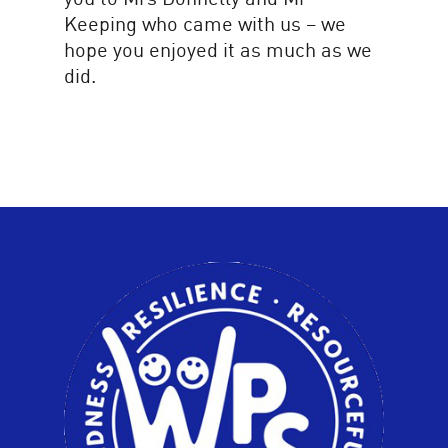
Keeping who came with us – we
hope you enjoyed it as much as we
did.