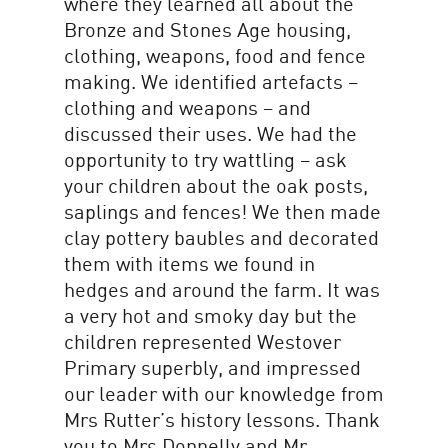
where they learned all about the
Bronze and Stones Age housing,
clothing, weapons, food and fence
making. We identified artefacts –
clothing and weapons – and
discussed their uses. We had the
opportunity to try wattling – ask
your children about the oak posts,
saplings and fences! We then made
clay pottery baubles and decorated
them with items we found in
hedges and around the farm. It was
a very hot and smoky day but the
children represented Westover
Primary superbly, and impressed
our leader with our knowledge from
Mrs Rutter’s history lessons. Thank
you to Mrs Donnelly and Mr