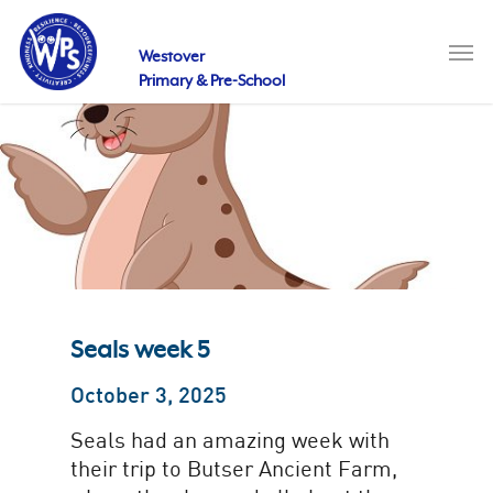
Skip
to
Men
main
Westover
content
Primary & Pre-School
Seals week 5
October 3, 2025
Seals had an amazing week with
their trip to Butser Ancient Farm,