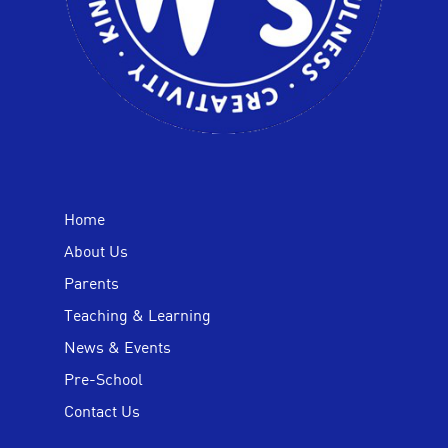
Home
About Us
Parents
Teaching & Learning
News & Events
Pre-School
Contact Us