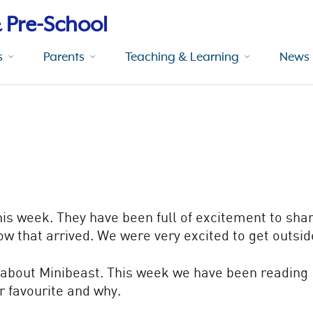
 Pre-School
s
Parents
Teaching & Learning
News 
his week. They have been full of excitement to sha
now that arrived. We were very excited to get outsi
g about Minibeast. This week we have been reading
r favourite and why.