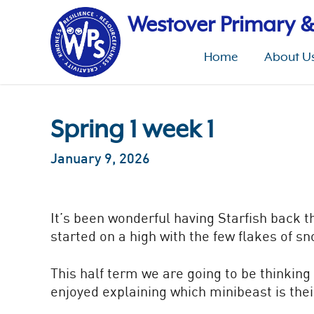
Skip
to
Westover Primary &
main
content
Home
About U
Spring 1 week 1
January 9, 2026
It’s been wonderful having Starfish back t
started on a high with the few flakes of s
This half term we are going to be thinkin
enjoyed explaining which minibeast is thei