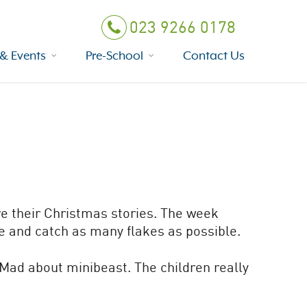
023 9266 0178
& Events
Pre-School
Contact Us
re their Christmas stories. The week
de and catch as many flakes as possible.
 Mad about minibeast. The children really