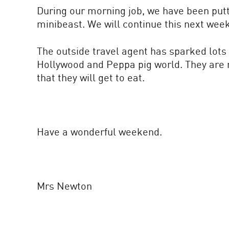
During our morning job, we have been putti
minibeast. We will continue this next wee
The outside travel agent has sparked lots 
Hollywood and Peppa pig world. They are no
that they will get to eat.
Have a wonderful weekend.
Mrs Newton