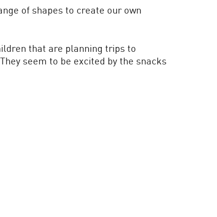
range of shapes to create our own
ldren that are planning trips to
. They seem to be excited by the snacks