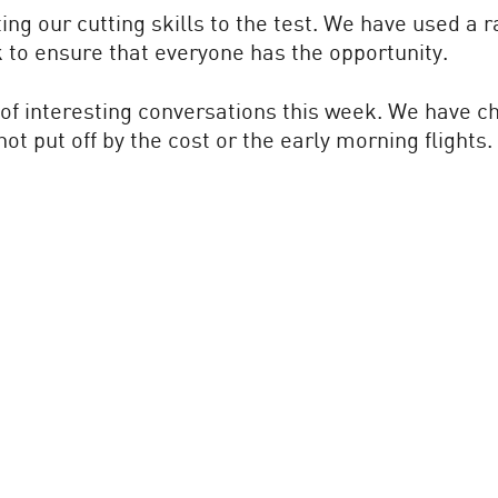
ng our cutting skills to the test. We have used a 
k to ensure that everyone has the opportunity.
of interesting conversations this week. We have chi
t put off by the cost or the early morning flights