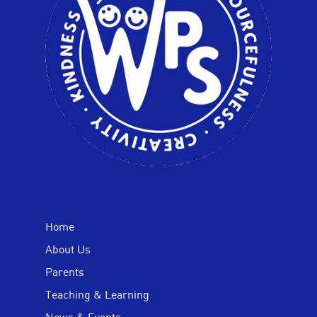
Home
About Us
Parents
Teaching & Learning