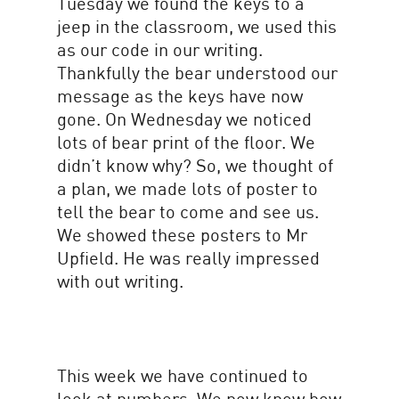
Tuesday we found the keys to a
jeep in the classroom, we used this
as our code in our writing.
Thankfully the bear understood our
message as the keys have now
gone. On Wednesday we noticed
lots of bear print of the floor. We
didn’t know why? So, we thought of
a plan, we made lots of poster to
tell the bear to come and see us.
We showed these posters to Mr
Upfield. He was really impressed
with out writing.
This week we have continued to
look at numbers. We now know how