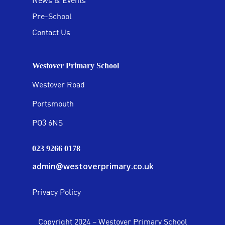
News & Events
Pre-School
Contact Us
Westover Primary School
Westover Road
Portsmouth
PO3 6NS
023 9266 0178
admin@westoverprimary.co.uk
Privacy Policy
Copyright 2024 – Westover Primary School