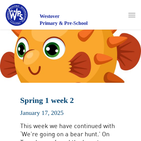
Skip
to
Men
main
Westover
content
Primary & Pre-School
Spring 1 week 2
January 17, 2025
This week we have continued with
‘We’re going on a bear hunt.’ On