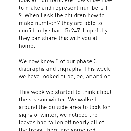
to make and represent numbers 1-
9. When I ask the children how to
make number 7 they are able to
confidently share 5+2=7. Hopefully
they can share this with you at
home.
We now know 8 of our phase 3
diagraphs and trigraphs. This week
we have looked at oo, oo, ar and or.
This week we started to think about
the season winter. We walked
around the outside area to look for
signs of winter, we noticed the
leaves had fallen off nearly all of
the tress, there are some red