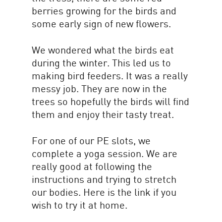
berries growing for the birds and
some early sign of new flowers.
We wondered what the birds eat
during the winter. This led us to
making bird feeders. It was a really
messy job. They are now in the
trees so hopefully the birds will find
them and enjoy their tasty treat.
For one of our PE slots, we
complete a yoga session. We are
really good at following the
instructions and trying to stretch
our bodies. Here is the link if you
wish to try it at home.