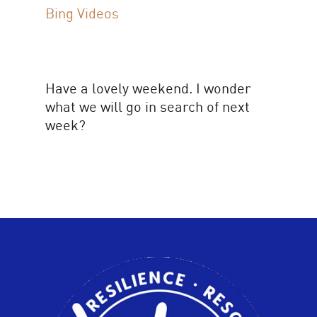
Bing Videos
Have a lovely weekend. I wonder
what we will go in search of next
week?