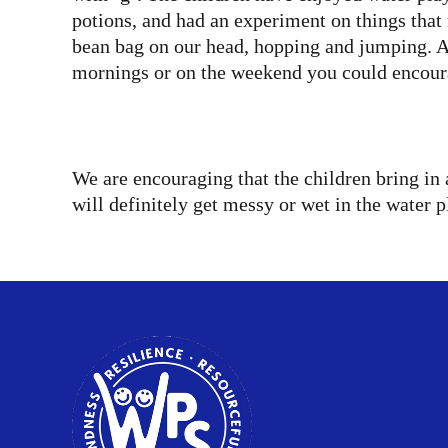
potions, and had an experiment on things that 
bean bag on our head, hopping and jumping. Aft
mornings or on the weekend you could encoura
We are encouraging that the children bring in 
will definitely get messy or wet in the water p