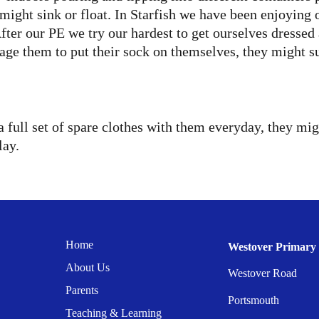
might sink or float. In Starfish we have been enjoying 
er our PE we try our hardest to get ourselves dressed a
ge them to put their sock on themselves, they might su
a full set of spare clothes with them everyday, they mig
lay.
Home
Westover Primary 
About Us
Westover Road
Parents
Portsmouth
Teaching & Learning