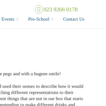
023 9266 0178
 Events
Pre-School
Contact Us
he pegs and with a hugeee smile!
 used their senses to describe how it would
ing different representations to their
t things that are not in our box that starts
pretending to make different drinks and