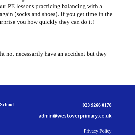
our PE lessons practicing balancing with a
gain (socks and shoes). If you get time in the
rprise you how quickly they can do it!
ht not necessarily have an accident but they
School
023 9266 0178
admin@westoverprimary.co.uk
Privacy Policy