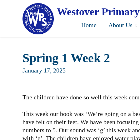
Skip
to
Westover Primary
main
content
Home
About Us
Spring 1 Week 2
January 17, 2025
The children have done so well this week comi
This week our book was ‘We’re going on a bear
have felt on their feet. We have been focusin
numbers to 5. Our sound was ‘g’ this week and 
with ‘g’. The children have enjoyed water play