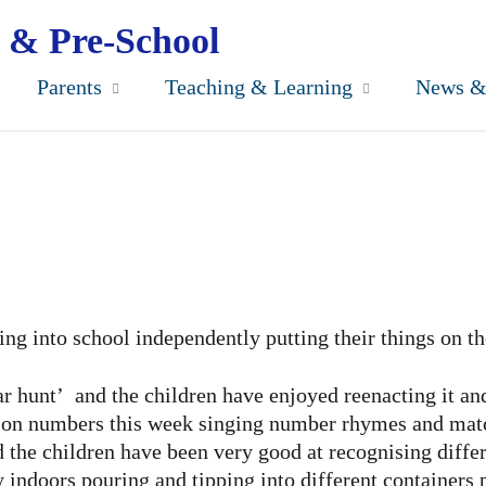
 & Pre-School
Parents
Teaching & Learning
News &
ng into school independently putting their things on t
 hunt’ and the children have enjoyed reenacting it and
g on numbers this week singing number rhymes and match
the children have been very good at recognising differen
 indoors pouring and tipping into different containers 