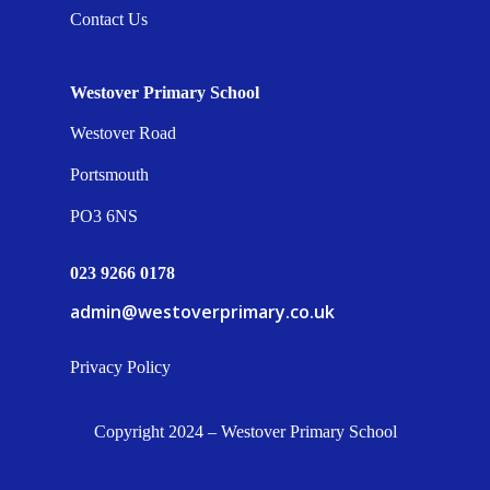
Contact Us
Westover Primary School
Westover Road
Portsmouth
PO3 6NS
023 9266 0178
admin@westoverprimary.co.uk
Privacy Policy
Copyright 2024 – Westover Primary School