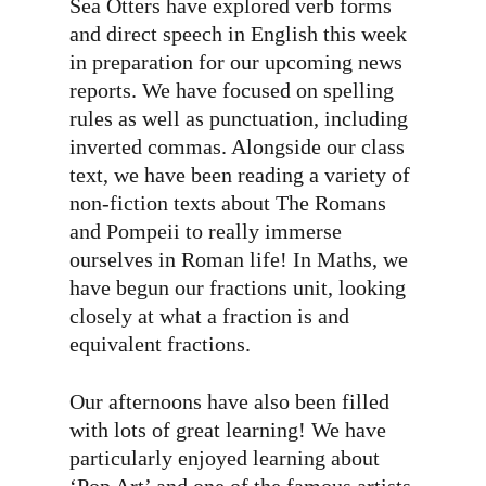
Sea Otters have explored verb forms
and direct speech in English this week
in preparation for our upcoming news
reports. We have focused on spelling
rules as well as punctuation, including
inverted commas. Alongside our class
text, we have been reading a variety of
non-fiction texts about The Romans
and Pompeii to really immerse
ourselves in Roman life! In Maths, we
have begun our fractions unit, looking
closely at what a fraction is and
equivalent fractions.
Our afternoons have also been filled
with lots of great learning! We have
particularly enjoyed learning about