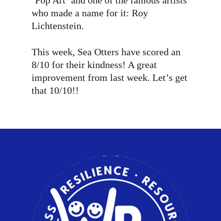
‘Pop Art’ and one of the famous artists
who made a name for it: Roy
Lichtenstein.
This week, Sea Otters have scored an
8/10 for their kindness! A great
improvement from last week. Let’s get
that 10/10!!