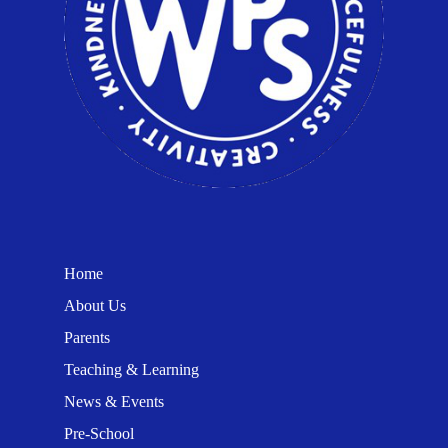
Home
About Us
Parents
Teaching & Learning
News & Events
Pre-School