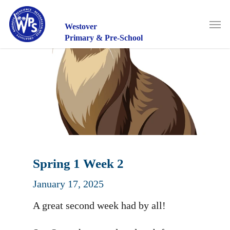
Skip
to
Men
main
Westover
content
Primary & Pre-School
Spring 1 Week 2
January 17, 2025
A great second week had by all!