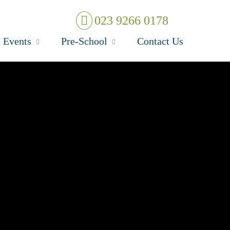
023 9266 0178
 Events
Pre-School
Contact Us