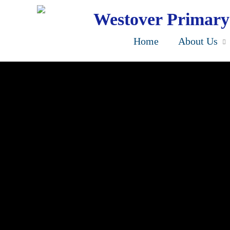
Skip
to
Westover Primary
main
content
Home
About Us