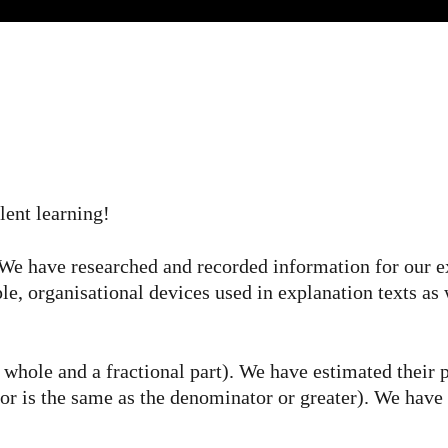
lent learning!
We have researched and recorded information for our e
le, organisational devices used in explanation texts as
whole and a fractional part). We have estimated their
r is the same as the denominator or greater). We have 