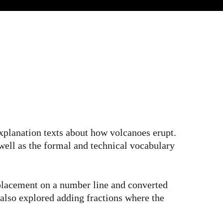
xplanation texts about how volcanoes erupt.
 well as the formal and technical vocabulary
 placement on a number line and converted
also explored adding fractions where the