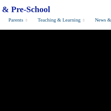
 & Pre-School
Parents
Teaching & Learning
News &