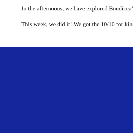
In the afternoons, we have explored Boudicca’s
This week, we did it! We got the 10/10 for k