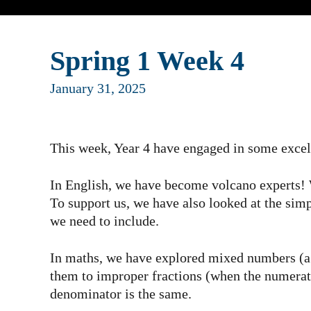
Spring 1 Week 4
January 31, 2025
This week, Year 4 have engaged in some excel
In English, we have become volcano experts! 
To support us, we have also looked at the simp
we need to include.
In maths, we have explored mixed numbers (a 
them to improper fractions (when the numerato
denominator is the same.