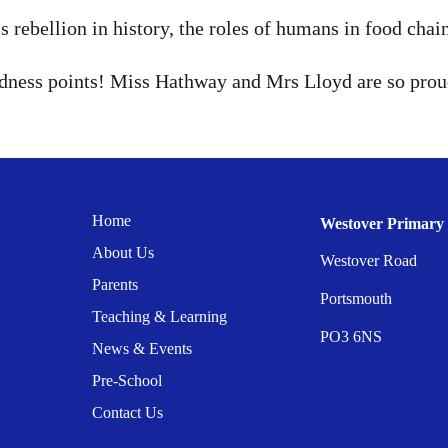
 rebellion in history, the roles of humans in food chai
indness points! Miss Hathway and Mrs Lloyd are so prou
Home
Westover Primary 
About Us
Westover Road
Parents
Portsmouth
Teaching & Learning
PO3 6NS
News & Events
Pre-School
Contact Us