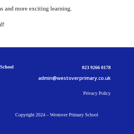
ns and more exciting learning.
d!
School
023 9266 0178
admin@westoverprimary.co.uk
Privacy Policy
Copyright 2024 – Westover Primary School