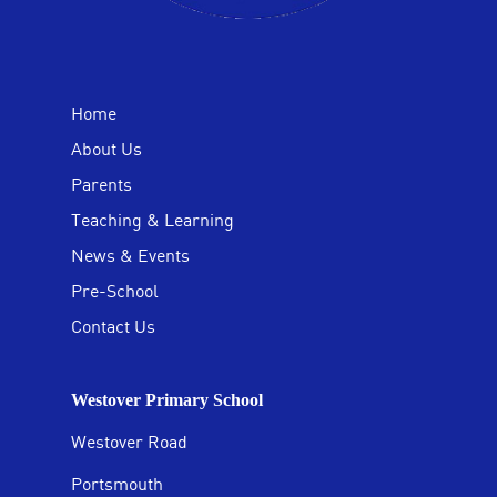
Home
About Us
Parents
Teaching & Learning
News & Events
Pre-School
Contact Us
Westover Primary School
Westover Road
Portsmouth