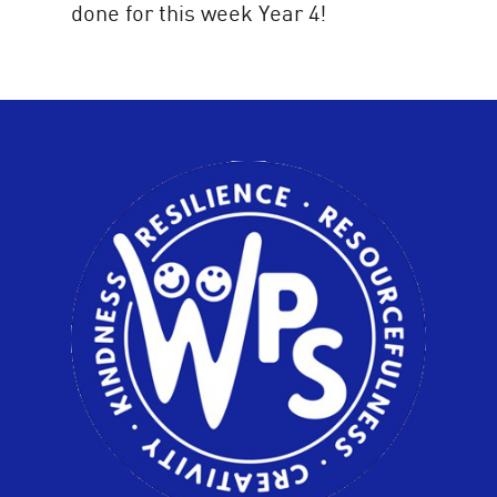
done for this week Year 4!