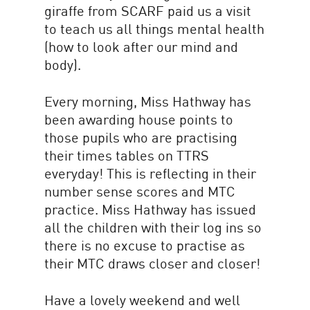
giraffe from SCARF paid us a visit
to teach us all things mental health
(how to look after our mind and
body).
Every morning, Miss Hathway has
been awarding house points to
those pupils who are practising
their times tables on TTRS
everyday! This is reflecting in their
number sense scores and MTC
practice. Miss Hathway has issued
all the children with their log ins so
there is no excuse to practise as
their MTC draws closer and closer!
Have a lovely weekend and well