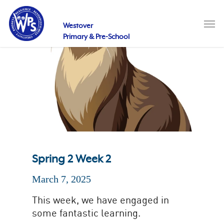
Skip
to
Men
main
Westover
content
Primary & Pre-School
Spring 2 Week 2
March 7, 2025
This week, we have engaged in
some fantastic learning.