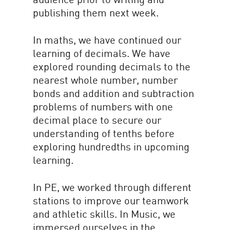
publishing them next week.
In maths, we have continued our
learning of decimals. We have
explored rounding decimals to the
nearest whole number, number
bonds and addition and subtraction
problems of numbers with one
decimal place to secure our
understanding of tenths before
exploring hundredths in upcoming
learning.
In PE, we worked through different
stations to improve our teamwork
and athletic skills. In Music, we
immersed ourselves in the