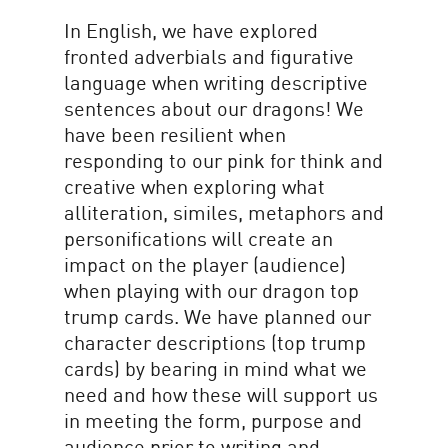
In English, we have explored
fronted adverbials and figurative
language when writing descriptive
sentences about our dragons! We
have been resilient when
responding to our pink for think and
creative when exploring what
alliteration, similes, metaphors and
personifications will create an
impact on the player (audience)
when playing with our dragon top
trump cards. We have planned our
character descriptions (top trump
cards) by bearing in mind what we
need and how these will support us
in meeting the form, purpose and
audience prior to writing and