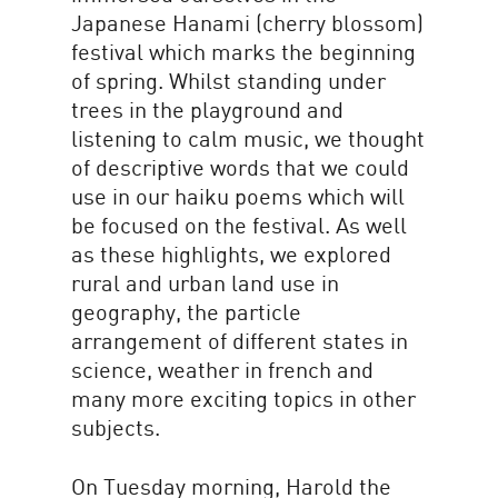
Japanese Hanami (cherry blossom)
festival which marks the beginning
of spring. Whilst standing under
trees in the playground and
listening to calm music, we thought
of descriptive words that we could
use in our haiku poems which will
be focused on the festival. As well
as these highlights, we explored
rural and urban land use in
geography, the particle
arrangement of different states in
science, weather in french and
many more exciting topics in other
subjects.
On Tuesday morning, Harold the