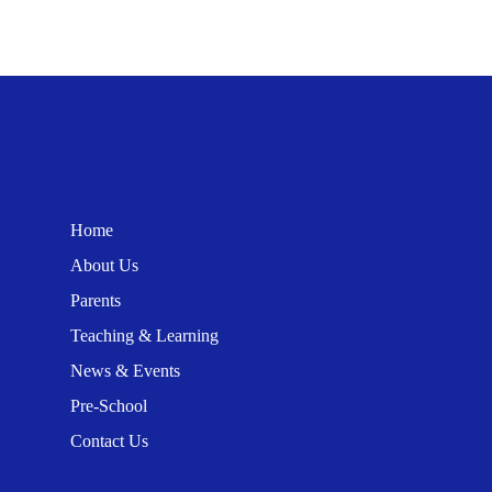
Home
About Us
Parents
Teaching & Learning
News & Events
Pre-School
Contact Us