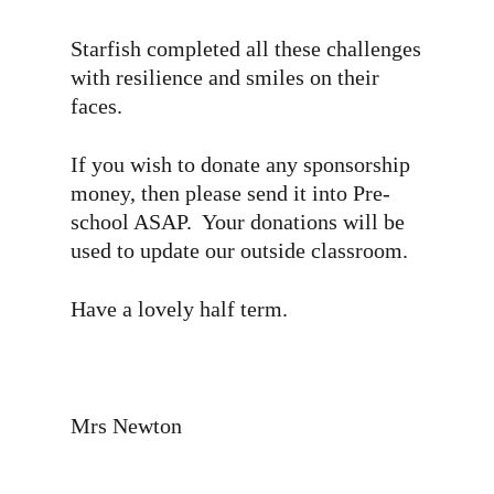
Starfish completed all these challenges
with resilience and smiles on their
faces.
If you wish to donate any sponsorship
money, then please send it into Pre-
school ASAP. Your donations will be
used to update our outside classroom.
Have a lovely half term.
Mrs Newton