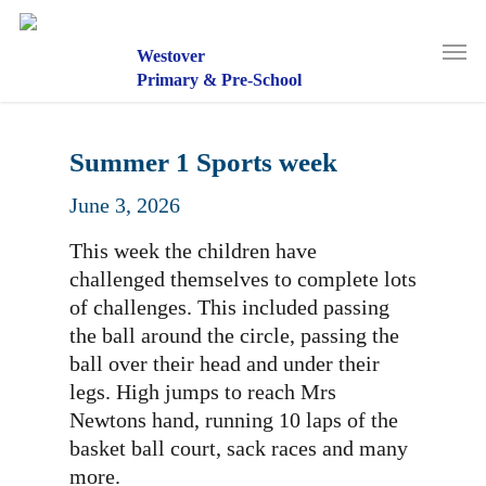
Skip
to
Men
main
Westover
content
Primary & Pre-School
Summer 1 Sports week
June 3, 2026
This week the children have
challenged themselves to complete lots
of challenges. This included passing
the ball around the circle, passing the
ball over their head and under their
legs. High jumps to reach Mrs
Newtons hand, running 10 laps of the
basket ball court, sack races and many
more.