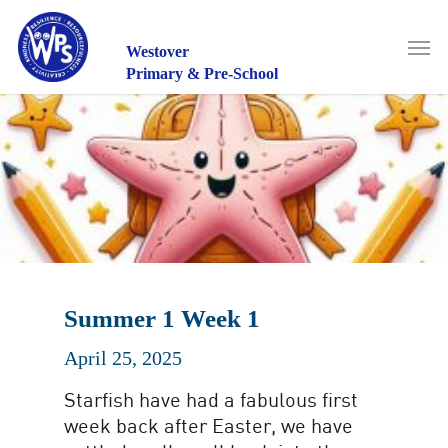
Skip
to
Men
main
Westover
content
Primary & Pre-School
Summer 1 Week 1
April 25, 2025
Starfish have had a fabulous first
week back after Easter, we have