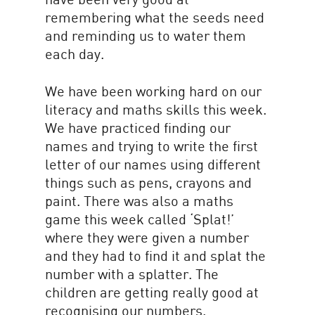
remembering what the seeds need
and reminding us to water them
each day.
We have been working hard on our
literacy and maths skills this week.
We have practiced finding our
names and trying to write the first
letter of our names using different
things such as pens, crayons and
paint. There was also a maths
game this week called ‘Splat!’
where they were given a number
and they had to find it and splat the
number with a splatter. The
children are getting really good at
recognising our numbers.