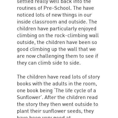
settled really well back into the
routines of Pre-School. The have
noticed lots of new things in our
inside classroom and outside. The
children have particularly enjoyed
climbing on the rock-climbing wall
outside, the children have been so
good climbing up the wall that we
are now challenging them to see if
they can climb side to side.
The children have read lots of story
books with the adults in the room,
one book being ‘The life cycle of a
Sunflower’. After the children read
the story they then went outside to
plant their sunflower seeds, they
have been very good at