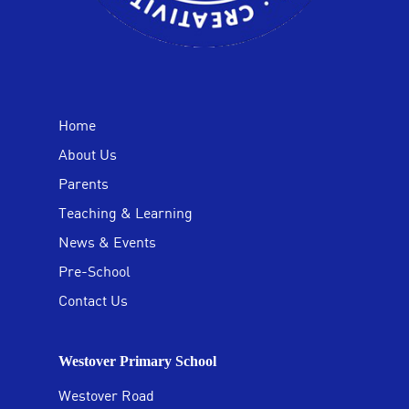
Home
About Us
Parents
Teaching & Learning
News & Events
Pre-School
Contact Us
Westover Primary School
Westover Road