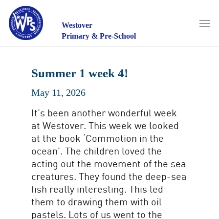
Skip
to
Men
main
Westover
content
Primary & Pre-School
Summer 1 week 4!
May 11, 2026
It’s been another wonderful week
at Westover. This week we looked
at the book ‘Commotion in the
ocean’. The children loved the
acting out the movement of the sea
creatures. They found the deep-sea
fish really interesting. This led
them to drawing them with oil
pastels. Lots of us went to the