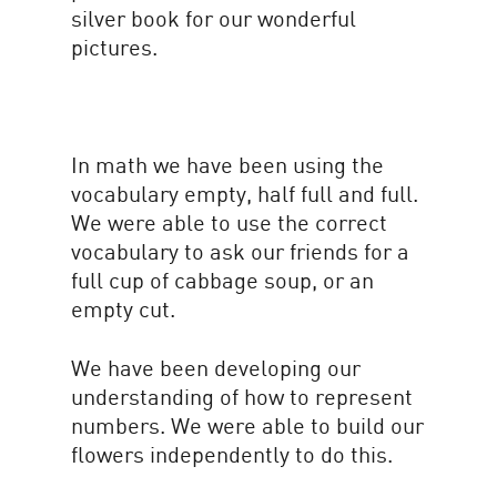
silver book for our wonderful
pictures.
In math we have been using the
vocabulary empty, half full and full.
We were able to use the correct
vocabulary to ask our friends for a
full cup of cabbage soup, or an
empty cut.
We have been developing our
understanding of how to represent
numbers. We were able to build our
flowers independently to do this.