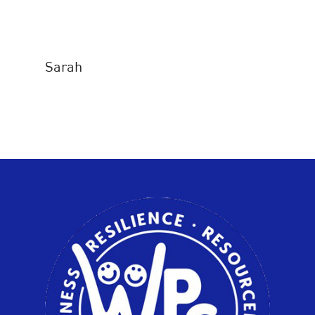
Sarah