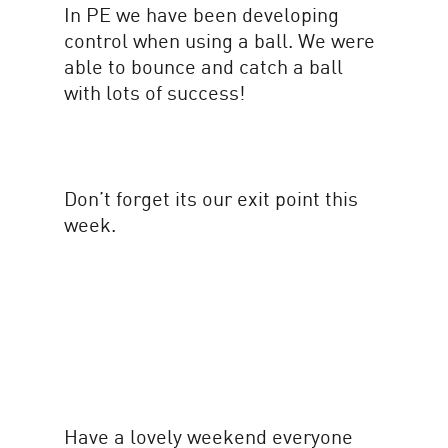
In PE we have been developing
control when using a ball. We were
able to bounce and catch a ball
with lots of success!
Don’t forget its our exit point this
week.
Have a lovely weekend everyone