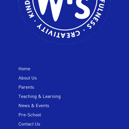
Home
About Us
Parents
Teaching & Learning
News & Events
Pre-School
Contact Us