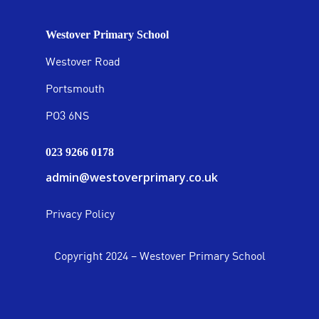
Westover Primary School
Westover Road
Portsmouth
PO3 6NS
023 9266 0178
admin@westoverprimary.co.uk
Privacy Policy
Copyright 2024 – Westover Primary School