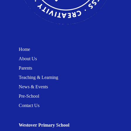
Home
About Us
Parents
Teaching & Learning
News & Events
Pre-School
Contact Us
Westover Primary School