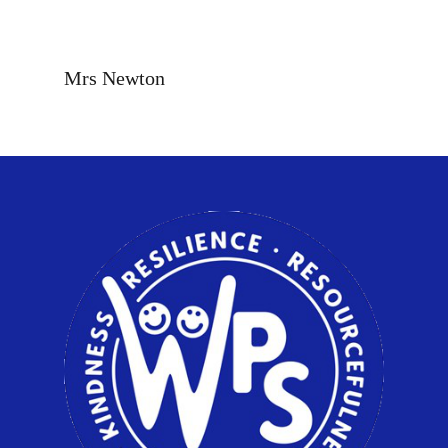
Mrs Newton