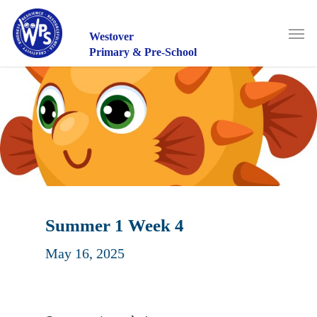
Skip
to
Men
main
Westover
content
Primary & Pre-School
Summer 1 Week 4
May 16, 2025