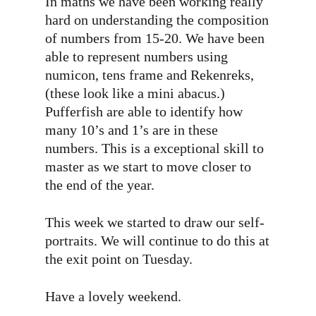
In maths we have been working really
hard on understanding the composition
of numbers from 15-20. We have been
able to represent numbers using
numicon, tens frame and Rekenreks,
(these look like a mini abacus.)
Pufferfish are able to identify how
many 10’s and 1’s are in these
numbers. This is a exceptional skill to
master as we start to move closer to
the end of the year.
This week we started to draw our self-
portraits. We will continue to do this at
the exit point on Tuesday.
Have a lovely weekend.