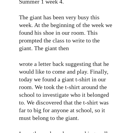
Summer 1 week 4.
The giant has been very busy this
week. At the beginning of the week we
found his shoe in our room. This
prompted the class to write to the
giant. The giant then
wrote a letter back suggesting that he
would like to come and play. Finally,
today we found a giant t-shirt in our
room. We took the t-shirt around the
school to investigate who it belonged
to. We discovered that the t-shirt was
far to big for anyone at school, so it
must belong to the giant.