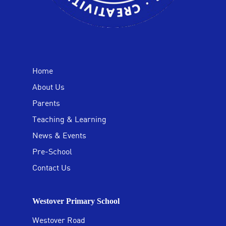
Home
About Us
Parents
Teaching & Learning
News & Events
Pre-School
Contact Us
Westover Primary School
Westover Road