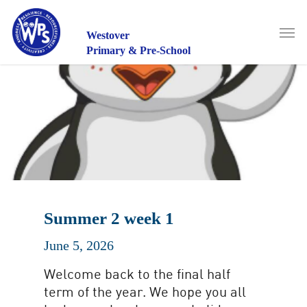
Skip
to
Men
main
Westover
content
Primary & Pre-School
Summer 2 week 1
June 5, 2026
Welcome back to the final half
term of the year. We hope you all