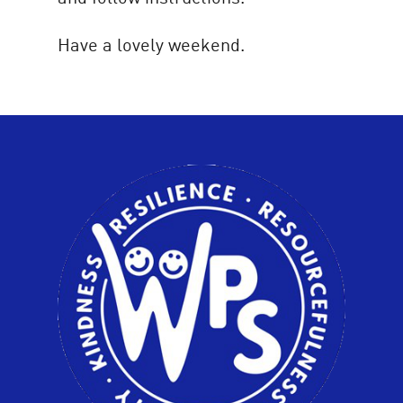
Have a lovely weekend.