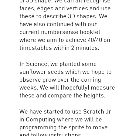
of 3D shape. We can all recognise
faces, edges and vertices and use
these to describe 3D shapes. We
have also continued with our
current numbersense booklet
where we aim to achieve 40/40 on
timestables within 2 minutes.
In Science, we planted some
sunflower seeds which we hope to
observe grow over the coming
weeks. We will (hopefully) measure
these and compare the heights.
We have started to use Scratch Jr
in Computing where we will be
programming the sprite to move
and follow instructions.