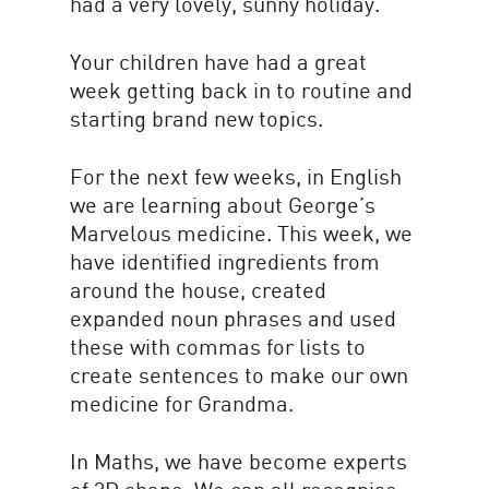
had a very lovely, sunny holiday.
Your children have had a great
week getting back in to routine and
starting brand new topics.
For the next few weeks, in English
we are learning about George’s
Marvelous medicine. This week, we
have identified ingredients from
around the house, created
expanded noun phrases and used
these with commas for lists to
create sentences to make our own
medicine for Grandma.
In Maths, we have become experts