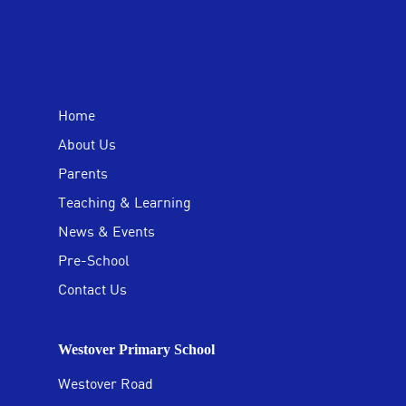
Home
About Us
Parents
Teaching & Learning
News & Events
Pre-School
Contact Us
Westover Primary School
Westover Road