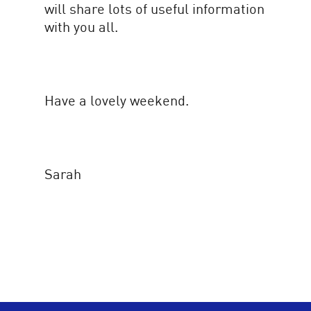
will share lots of useful information
with you all.
Have a lovely weekend.
Sarah