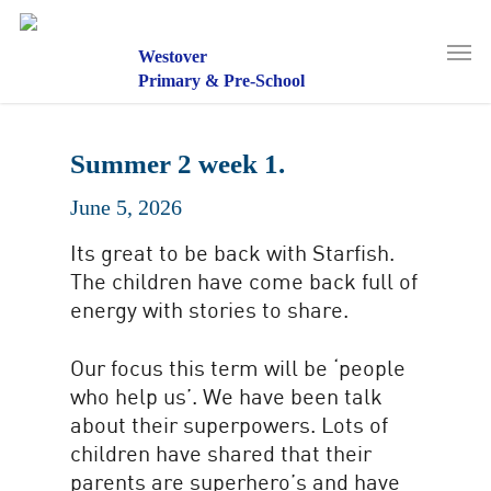
Skip
to
Men
main
Westover
content
Primary & Pre-School
Summer 2 week 1.
June 5, 2026
Its great to be back with Starfish.
The children have come back full of
energy with stories to share.
Our focus this term will be ‘people
who help us’. We have been talk
about their superpowers. Lots of
children have shared that their
parents are superhero’s and have