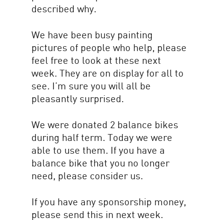
described why.
We have been busy painting
pictures of people who help, please
feel free to look at these next
week. They are on display for all to
see. I’m sure you will all be
pleasantly surprised.
We were donated 2 balance bikes
during half term. Today we were
able to use them. If you have a
balance bike that you no longer
need, please consider us.
If you have any sponsorship money,
please send this in next week.