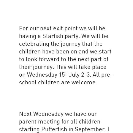
For our next exit point we will be
having a Starfish party. We will be
celebrating the journey that the
children have been on and we start
to look forward to the next part of
their journey. This will take place
on Wednesday 15
July 2-3. All pre-
th
school children are welcome.
Next Wednesday we have our
parent meeting for all children
starting Pufferfish in September. I