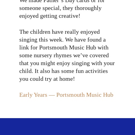
We made Father’s Day cards or for
someone special, they thoroughly
enjoyed getting creative!
The children have really enjoyed
singing this week. We have found a
link for Portsmouth Music Hub with
some nursery rhymes we’ve covered
that you might enjoy singing with your
child. It also has some fun activities
you could try at home!
Early Years — Portsmouth Music Hub