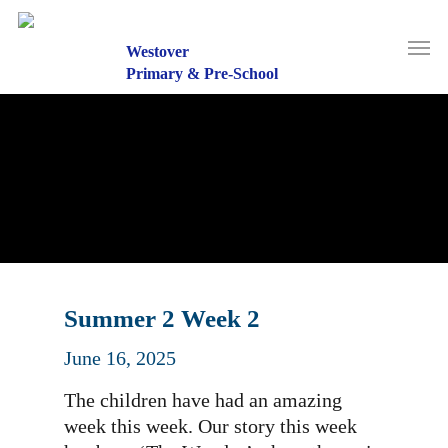
Skip
to
Men
main
Westover
content
Primary & Pre-School
Summer 2 Week 2
June 16, 2025
The children have had an amazing
week this week. Our story this week