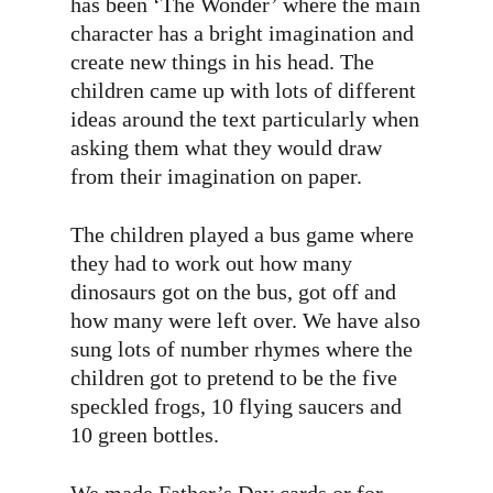
has been ‘The Wonder’ where the main
character has a bright imagination and
create new things in his head. The
children came up with lots of different
ideas around the text particularly when
asking them what they would draw
from their imagination on paper.
The children played a bus game where
they had to work out how many
dinosaurs got on the bus, got off and
how many were left over. We have also
sung lots of number rhymes where the
children got to pretend to be the five
speckled frogs, 10 flying saucers and
10 green bottles.