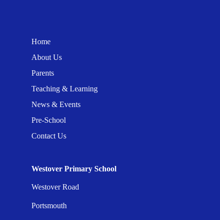
Home
About Us
Parents
Teaching & Learning
News & Events
Pre-School
Contact Us
Westover Primary School
Westover Road
Portsmouth