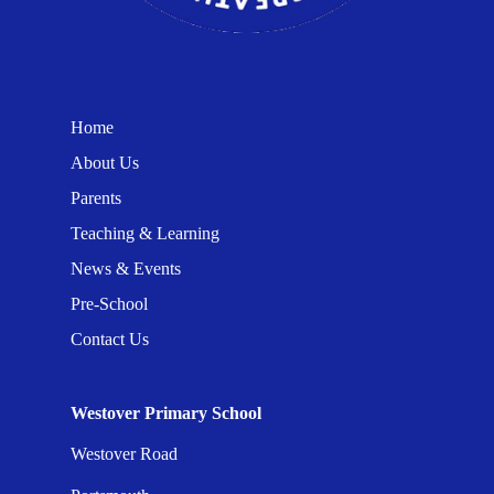
Home
About Us
Parents
Teaching & Learning
News & Events
Pre-School
Contact Us
Westover Primary School
Westover Road