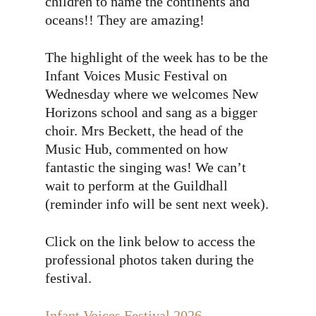
children to name the continents and
oceans!! They are amazing!
The highlight of the week has to be the
Infant Voices Music Festival on
Wednesday where we welcomes New
Horizons school and sang as a bigger
choir. Mrs Beckett, the head of the
Music Hub, commented on how
fantastic the singing was! We can’t
wait to perform at the Guildhall
(reminder info will be sent next week).
Click on the link below to access the
professional photos taken during the
festival.
Infant Voices Festival 2026 —