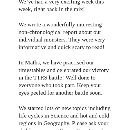
We’ve had a very exciting week this
week, right back in the mix!
We wrote a wonderfully interesting
non-chronological report about our
individual monsters. They were very
informative and quick scary to read!
In Maths, we have practised our
timestables and celebrated our victory
in the TTRS battle! Well done to
everyone who took part. Keep your
eyes peeled for another battle soon.
We started lots of new topics including
life cycles in Science and hot and cold
regions in Geography. Please ask your