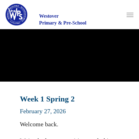
Skip
to
Men
main
Westover
content
Primary & Pre-School
Week 1 Spring 2
February 27, 2026
Welcome back.