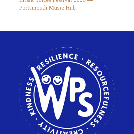
Portsmouth Music Hub