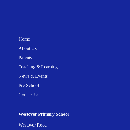
Home
About Us
Parents
Teaching & Learning
News & Events
Pre-School
Contact Us
Westover Primary School
Westover Road