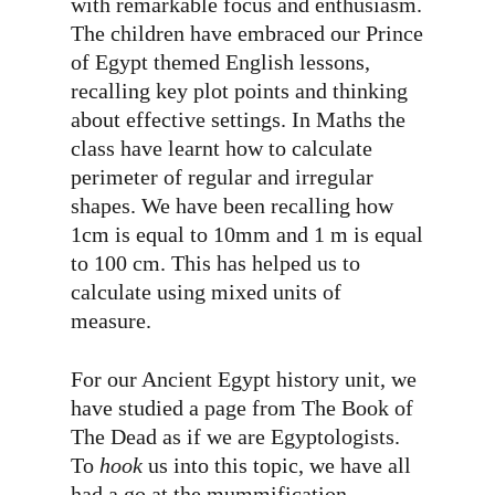
with remarkable focus and enthusiasm.
The children have embraced our Prince
of Egypt themed English lessons,
recalling key plot points and thinking
about effective settings. In Maths the
class have learnt how to calculate
perimeter of regular and irregular
shapes. We have been recalling how
1cm is equal to 10mm and 1 m is equal
to 100 cm. This has helped us to
calculate using mixed units of
measure.
For our Ancient Egypt history unit, we
have studied a page from The Book of
The Dead as if we are Egyptologists.
To
hook
us into this topic, we have all
had a go at the mummification