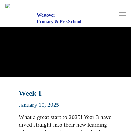
Skip
to
Men
main
Westover
content
Primary & Pre-School
Week 1
January 10, 2025
What a great start to 2025! Year 3 have
dived straight into their new learning