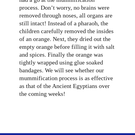
process. Don’t worry, no brains were
removed through noses, all organs are
still intact! Instead of a pharaoh, the
children carefully removed the insides
of an orange. Next, they dried out the
empty orange before filling it with salt
and spices. Finally the orange was
tightly wrapped using glue soaked
bandages. We will see whether our
mummification process is as effective
as that of the Ancient Egyptians over
the coming weeks!