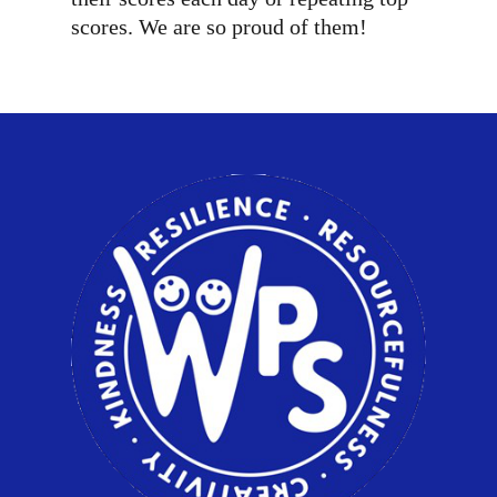
scores. We are so proud of them!