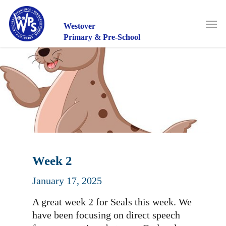
Skip
to
Men
main
Westover
content
Primary & Pre-School
Week 2
January 17, 2025
A great week 2 for Seals this week. We
have been focusing on direct speech