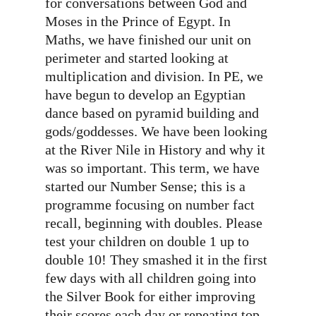
for conversations between God and
Moses in the Prince of Egypt. In
Maths, we have finished our unit on
perimeter and started looking at
multiplication and division. In PE, we
have begun to develop an Egyptian
dance based on pyramid building and
gods/goddesses. We have been looking
at the River Nile in History and why it
was so important. This term, we have
started our Number Sense; this is a
programme focusing on number fact
recall, beginning with doubles. Please
test your children on double 1 up to
double 10! They smashed it in the first
few days with all children going into
the Silver Book for either improving
their scores each day or repeating top