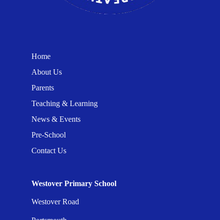
Home
About Us
Parents
Teaching & Learning
News & Events
Pre-School
Contact Us
Westover Primary School
Westover Road