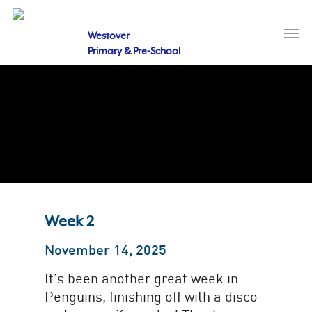
Skip
to
Men
main
Westover
content
Primary & Pre-School
Week 2
November 14, 2025
It’s been another great week in
Penguins, finishing off with a disco