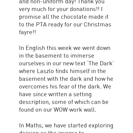
and non-uniform day! Thank you
very much for your donations!! I
promise all the chocolate made it
to the PTA ready for our Christmas
fayre!!
In English this week we went down
in the basement to immerse
ourselves in our new text ‘The Dark’
where Laszlo finds himself in the
basement with the dark and how he
overcomes his fear of the dark. We
have since written a setting
description, some of which can be
found on our WOW work wall.
In Maths, we have started exploring
division as the inverse to