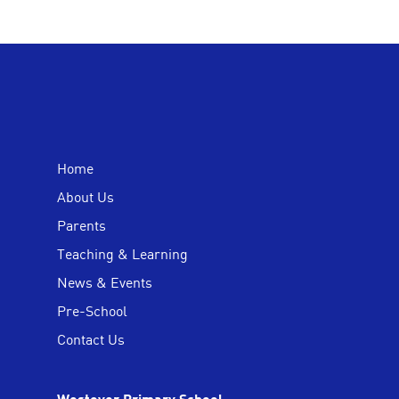
Home
About Us
Parents
Teaching & Learning
News & Events
Pre-School
Contact Us
Westover Primary School