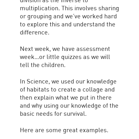
multiplication. This involves sharing
or grouping and we’ve worked hard
to explore this and understand the
difference.
Next week, we have assessment
week…or little quizzes as we will
tell the children.
In Science, we used our knowledge
of habitats to create a collage and
then explain what we put in there
and why using our knowledge of the
basic needs for survival.
Here are some great examples.