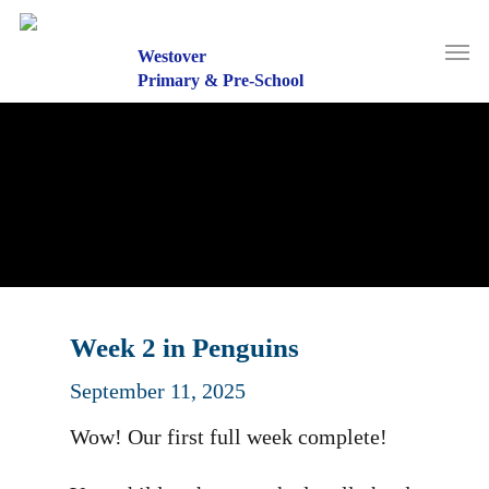
Skip
to
Men
main
Westover
content
Primary & Pre-School
Week 2 in Penguins
September 11, 2025
Wow! Our first full week complete!