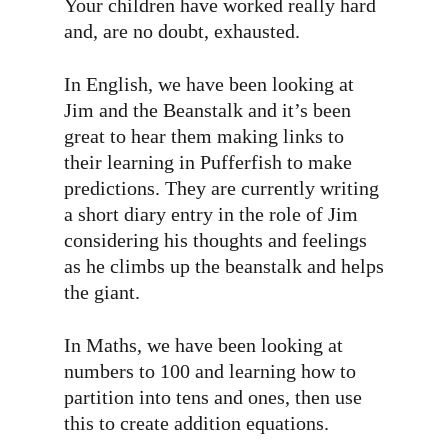
Your children have worked really hard
and, are no doubt, exhausted.
In English, we have been looking at
Jim and the Beanstalk and it’s been
great to hear them making links to
their learning in Pufferfish to make
predictions. They are currently writing
a short diary entry in the role of Jim
considering his thoughts and feelings
as he climbs up the beanstalk and helps
the giant.
In Maths, we have been looking at
numbers to 100 and learning how to
partition into tens and ones, then use
this to create addition equations.