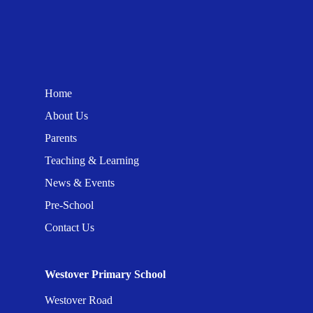
Home
About Us
Parents
Teaching & Learning
News & Events
Pre-School
Contact Us
Westover Primary School
Westover Road