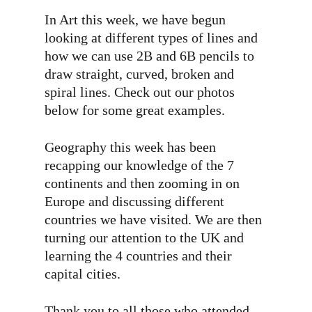
In Art this week, we have begun
looking at different types of lines and
how we can use 2B and 6B pencils to
draw straight, curved, broken and
spiral lines. Check out our photos
below for some great examples.
Geography this week has been
recapping our knowledge of the 7
continents and then zooming in on
Europe and discussing different
countries we have visited. We are then
turning our attention to the UK and
learning the 4 countries and their
capital cities.
Thank you to all those who attended