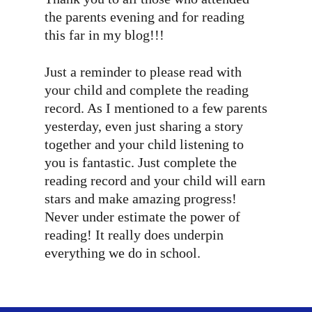
the parents evening and for reading
this far in my blog!!!
Just a reminder to please read with
your child and complete the reading
record. As I mentioned to a few parents
yesterday, even just sharing a story
together and your child listening to
you is fantastic. Just complete the
reading record and your child will earn
stars and make amazing progress!
Never under estimate the power of
reading! It really does underpin
everything we do in school.