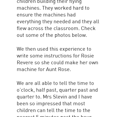
children building their flying
machines. They worked hard to
ensure the machines had
everything they needed and they all
flew across the classroom. Check
out some of the photos below.
We then used this experience to
write some instructions for Rosie
Revere so she could make her own
machine for Aunt Rose.
We are all able to tell the time to
o’clock, half past, quarter past and
quarter to. Mrs Slevin and I have
been so impressed that most
children can tell the time to the
nearest 5 minutes past the hour