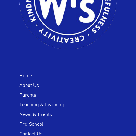
Home
About Us
Parents
Teaching & Learning
News & Events
Pre-School
Contact Us