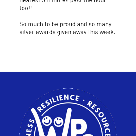
too!!
So much to be proud and so many
silver awards given away this week.