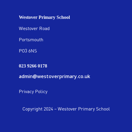
Westover Primary School
Westover Road
Portsmouth
PO3 6NS
023 9266 0178
admin@westoverprimary.co.uk
Privacy Policy
Copyright 2024 – Westover Primary School