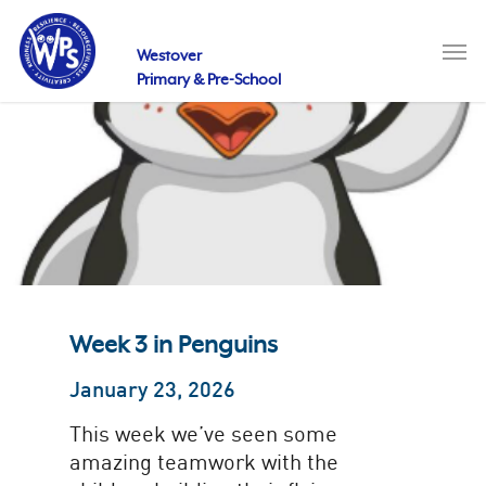
Skip
to
Men
main
Westover
content
Primary & Pre-School
Week 3 in Penguins
January 23, 2026
This week we’ve seen some
amazing teamwork with the