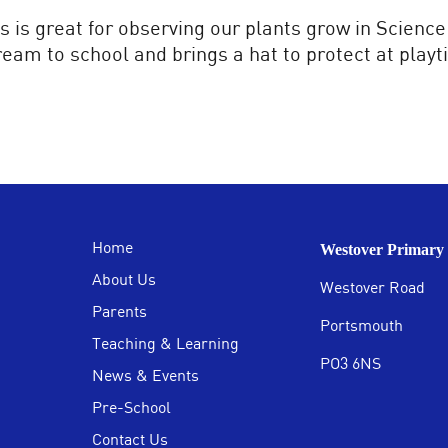
s is great for observing our plants grow in Science
ream to school and brings a hat to protect at playt
Home
Westover Primary 
About Us
Westover Road
Parents
Portsmouth
Teaching & Learning
PO3 6NS
News & Events
Pre-School
Contact Us