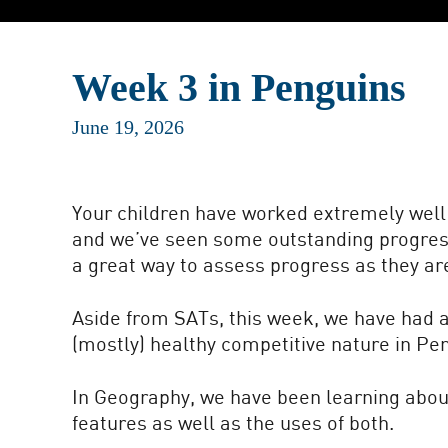
Week 3 in Penguins
June 19, 2026
Your children have worked extremely well 
and we’ve seen some outstanding progress 
a great way to assess progress as they ar
Aside from SATs, this week, we have had a 
(mostly) healthy competitive nature in Pe
In Geography, we have been learning abou
features as well as the uses of both.