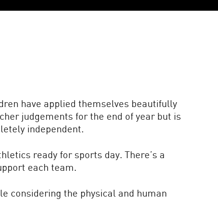
ldren have applied themselves beautifully
cher judgements for the end of year but is
letely independent.
hletics ready for sports day. There’s a
support each team.
ile considering the physical and human