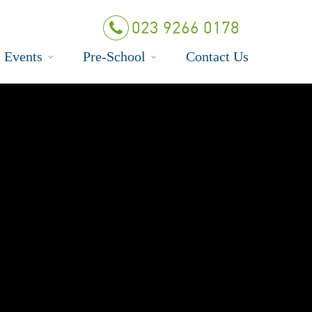
023 9266 0178
 Events
Pre-School
Contact Us