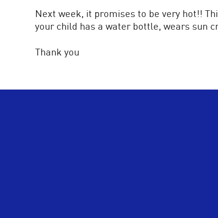
Next week, it promises to be very hot!! Thi
your child has a water bottle, wears sun c
Thank you