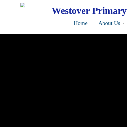
Skip
to
Westover Primary
main
content
Home
About Us