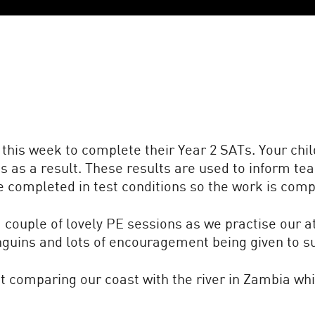
this week to complete their Year 2 SATs. Your chi
as a result. These results are used to inform tea
e completed in test conditions so the work is comp
couple of lovely PE sessions as we practise our at
nguins and lots of encouragement being given to 
t comparing our coast with the river in Zambia wh