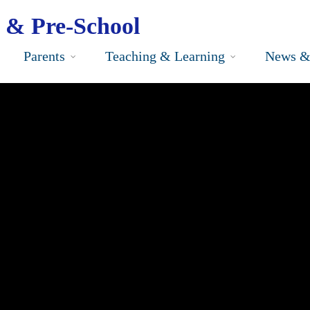
 & Pre-School
Parents
Teaching & Learning
News &