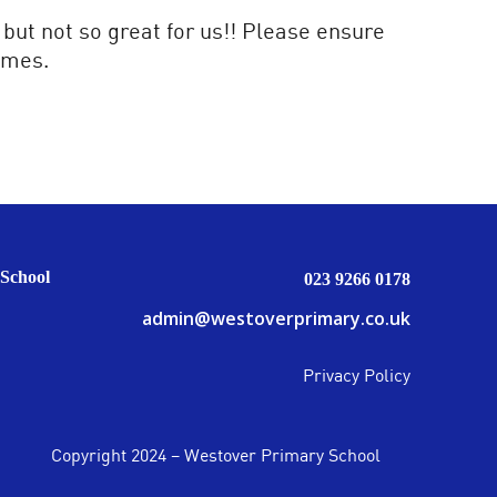
 but not so great for us!! Please ensure
imes.
School
023 9266 0178
admin@westoverprimary.co.uk
Privacy Policy
Copyright 2024 – Westover Primary School