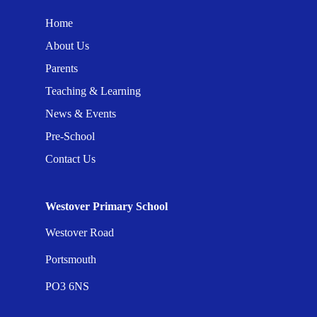
Home
About Us
Parents
Teaching & Learning
News & Events
Pre-School
Contact Us
Westover Primary School
Westover Road
Portsmouth
PO3 6NS