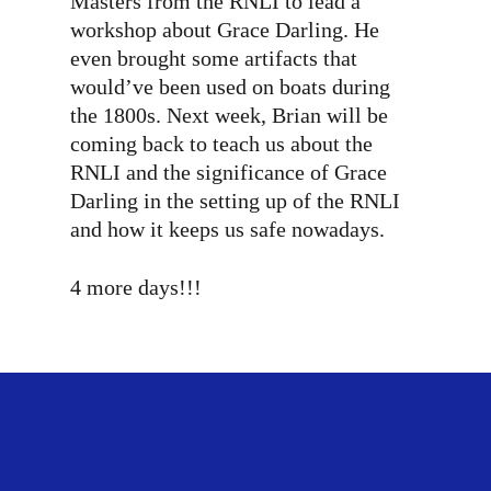
Masters from the RNLI to lead a
workshop about Grace Darling. He
even brought some artifacts that
would’ve been used on boats during
the 1800s. Next week, Brian will be
coming back to teach us about the
RNLI and the significance of Grace
Darling in the setting up of the RNLI
and how it keeps us safe nowadays.
4 more days!!!