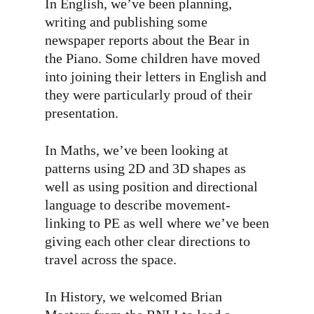
In English, we’ve been planning,
writing and publishing some
newspaper reports about the Bear in
the Piano. Some children have moved
into joining their letters in English and
they were particularly proud of their
presentation.
In Maths, we’ve been looking at
patterns using 2D and 3D shapes as
well as using position and directional
language to describe movement-
linking to PE as well where we’ve been
giving each other clear directions to
travel across the space.
In History, we welcomed Brian