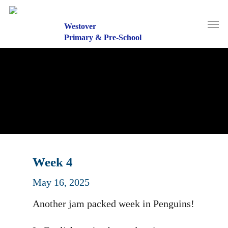
Skip
to
Men
main
Westover
content
Primary & Pre-School
Week 4
May 16, 2025
Another jam packed week in Penguins!