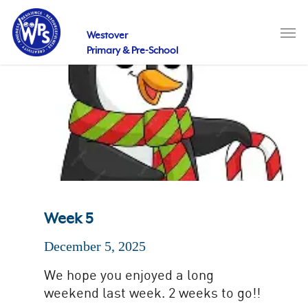
Skip
to
Men
main
Westover
content
Primary & Pre-School
Week 5
December 5, 2025
We hope you enjoyed a long
weekend last week. 2 weeks to go!!