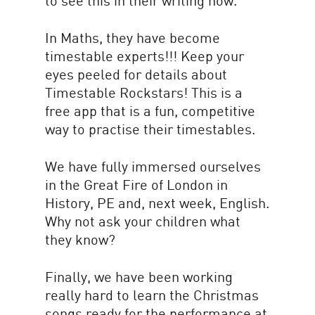
to see this in their writing now.
In Maths, they have become
timestable experts!!! Keep your
eyes peeled for details about
Timestable Rockstars! This is a
free app that is a fun, competitive
way to practise their timestables.
We have fully immersed ourselves
in the Great Fire of London in
History, PE and, next week, English.
Why not ask your children what
they know?
Finally, we have been working
really hard to learn the Christmas
songs ready for the performance at