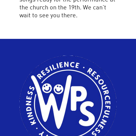
the church on the 19th. We can’t
wait to see you there.