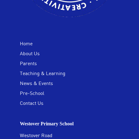
Home
About Us
Parents
Teaching & Learning
News & Events
Pre-School
Contact Us
Westover Primary School
Westover Road