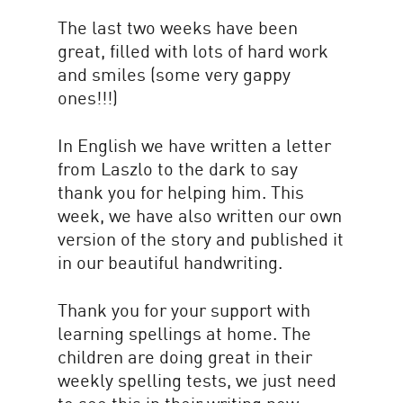
The last two weeks have been
great, filled with lots of hard work
and smiles (some very gappy
ones!!!)
In English we have written a letter
from Laszlo to the dark to say
thank you for helping him. This
week, we have also written our own
version of the story and published it
in our beautiful handwriting.
Thank you for your support with
learning spellings at home. The
children are doing great in their
weekly spelling tests, we just need