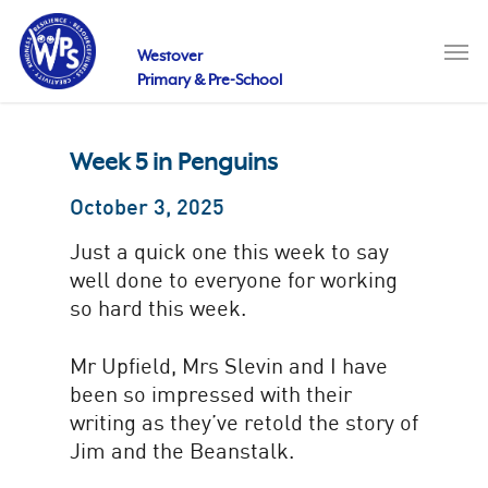
Skip
to
Men
main
Westover
content
Primary & Pre-School
Week 5 in Penguins
October 3, 2025
Just a quick one this week to say
well done to everyone for working
so hard this week.
Mr Upfield, Mrs Slevin and I have
been so impressed with their
writing as they’ve retold the story of
Jim and the Beanstalk.