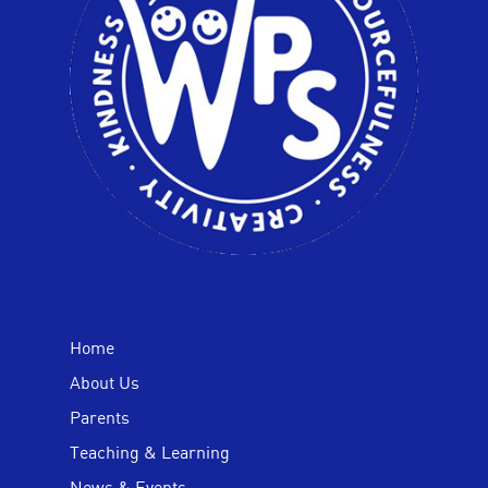
Home
About Us
Parents
Teaching & Learning
News & Events