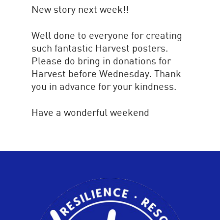
New story next week!!
Well done to everyone for creating
such fantastic Harvest posters.
Please do bring in donations for
Harvest before Wednesday. Thank
you in advance for your kindness.
Have a wonderful weekend