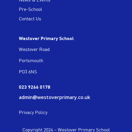
Pre-School
Contact Us
Westover Primary School
Westover Road
Portsmouth
PO3 6NS
023 9266 0178
admin@westoverprimary.co.uk
Privacy Policy
Copyright 2024 – Westover Primary School