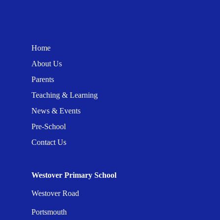
Home
About Us
Parents
Teaching & Learning
News & Events
Pre-School
Contact Us
Westover Primary School
Westover Road
Portsmouth