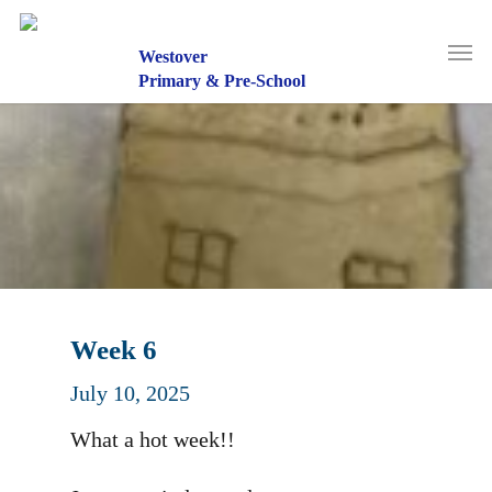
Skip
to
Men
main
Westover
content
Primary & Pre-School
Week 6
July 10, 2025
What a hot week!!