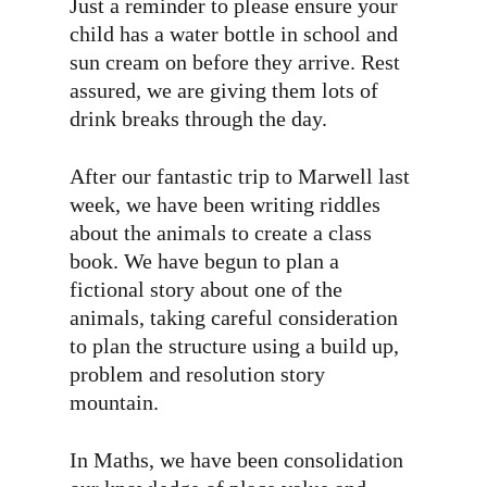
Just a reminder to please ensure your
child has a water bottle in school and
sun cream on before they arrive. Rest
assured, we are giving them lots of
drink breaks through the day.
After our fantastic trip to Marwell last
week, we have been writing riddles
about the animals to create a class
book. We have begun to plan a
fictional story about one of the
animals, taking careful consideration
to plan the structure using a build up,
problem and resolution story
mountain.
In Maths, we have been consolidation