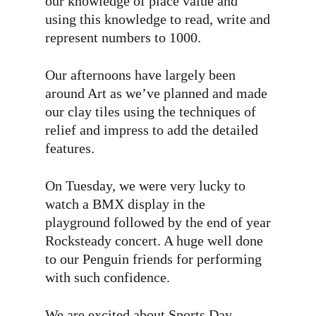
our knowledge of place value and
using this knowledge to read, write and
represent numbers to 1000.
Our afternoons have largely been
around Art as we’ve planned and made
our clay tiles using the techniques of
relief and impress to add the detailed
features.
On Tuesday, we were very lucky to
watch a BMX display in the
playground followed by the end of year
Rocksteady concert. A huge well done
to our Penguin friends for performing
with such confidence.
We are excited about Sports Day