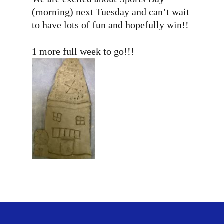
(morning) next Tuesday and can’t wait
to have lots of fun and hopefully win!!
1 more full week to go!!!