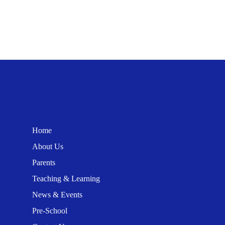
Home
About Us
Parents
Teaching & Learning
News & Events
Pre-School