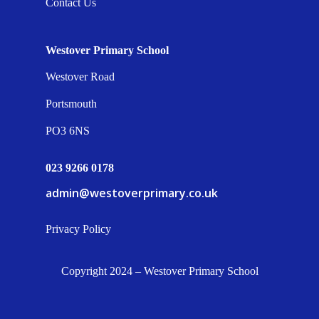
Contact Us
Westover Primary School
Westover Road
Portsmouth
PO3 6NS
023 9266 0178
admin@westoverprimary.co.uk
Privacy Policy
Copyright 2024 – Westover Primary School