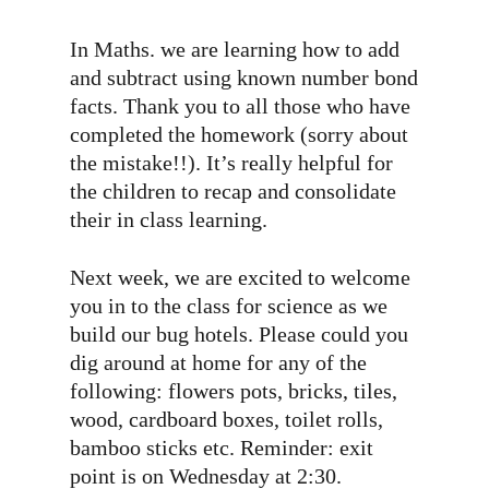
In Maths. we are learning how to add
and subtract using known number bond
facts. Thank you to all those who have
completed the homework (sorry about
the mistake!!). It’s really helpful for
the children to recap and consolidate
their in class learning.
Next week, we are excited to welcome
you in to the class for science as we
build our bug hotels. Please could you
dig around at home for any of the
following: flowers pots, bricks, tiles,
wood, cardboard boxes, toilet rolls,
bamboo sticks etc. Reminder: exit
point is on Wednesday at 2:30.