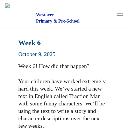
Skip
to
Men
main
Westover
content
Primary & Pre-School
Week 6
October 9, 2025
Week 6! How did that happen?
Your children have worked extremely
hard this week. We’ve started a new
text in English called Traction Man
with some funny characters. We’ll be
using the text to write a story and
character descriptions over the next
few weeks.