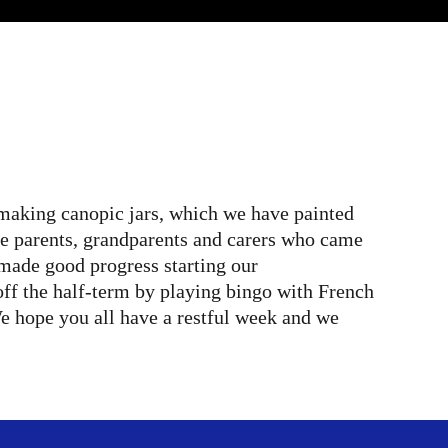
 making canopic jars, which we have painted
the parents, grandparents and carers who came
ade good progress starting our
off the half-term by playing bingo with French
e hope you all have a restful week and we