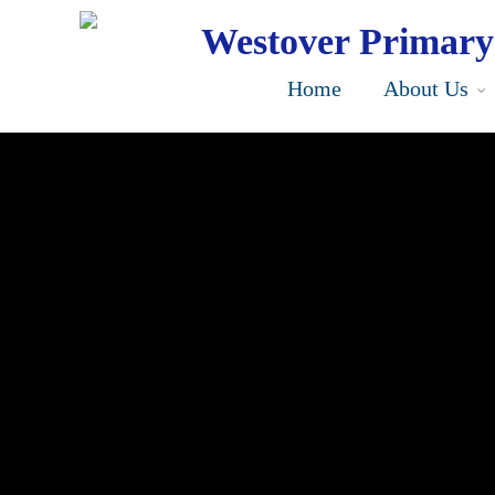
Skip
to
Westover Primary
main
content
Home
About Us