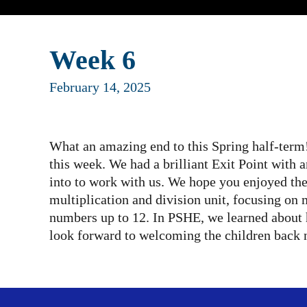
Week 6
February 14, 2025
What an amazing end to this Spring half-term!
this week. We had a brilliant Exit Point with
into to work with us. We hope you enjoyed t
multiplication and division unit, focusing on
numbers up to 12. In PSHE, we learned about 
look forward to welcoming the children back 