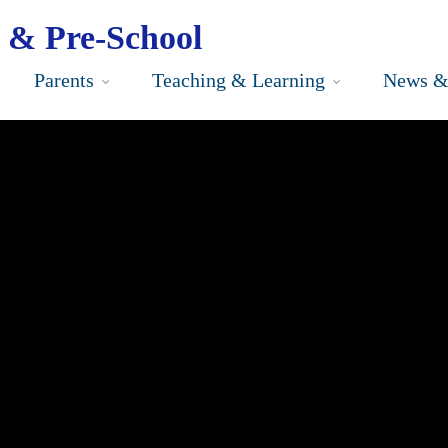
 & Pre-School
Parents
Teaching & Learning
News &