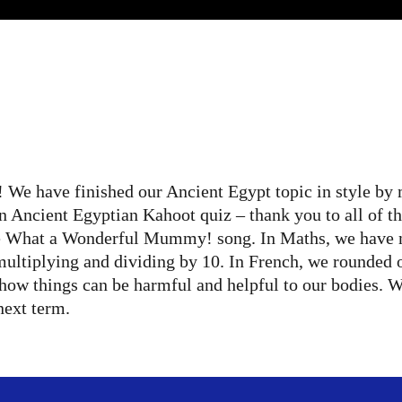
 We have finished our Ancient Egypt topic in style by
 an Ancient Egyptian Kahoot quiz – thank you to all of 
he What a Wonderful Mummy! song. In Maths, we have m
 multiplying and dividing by 10. In French, we rounded 
how things can be harmful and helpful to our bodies. W
next term.