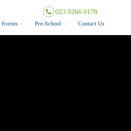
023 9266 0178
 Events
Pre-School
Contact Us