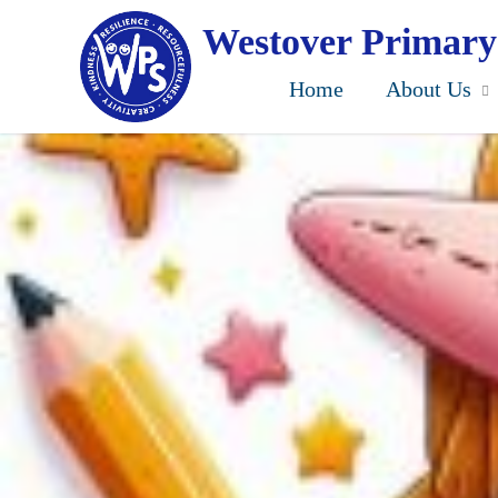
Skip
to
Westover Primary
main
content
Home
About Us