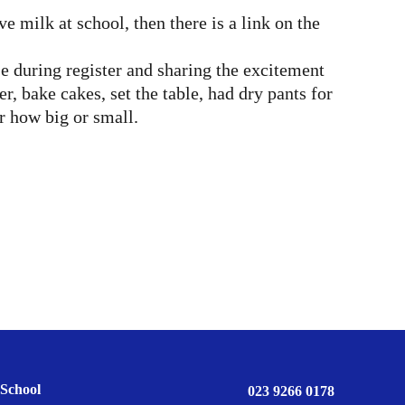
 milk at school, then there is a link on the
 during register and sharing the excitement
 bake cakes, set the table, had dry pants for
r how big or small.
School
023 9266 0178