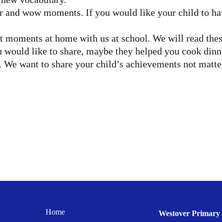
r and wow moments. If you would like your child to have
 moments at home with us at school. We will read these
would like to share, maybe they helped you cook dinner,
 We want to share your child’s achievements not matte
Home
Westover Primary 