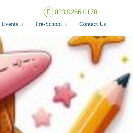
023 9266 0178
 Events
Pre-School
Contact Us