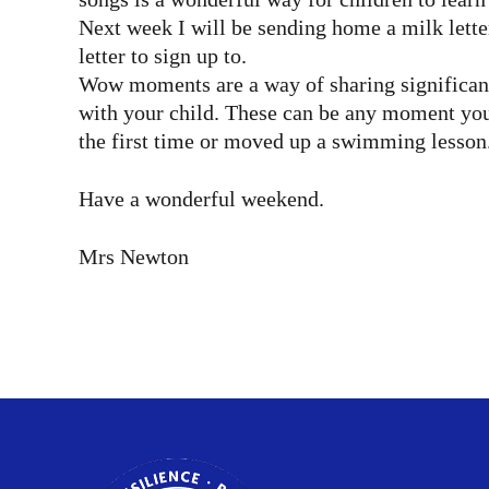
Next week I will be sending home a milk lette
letter to sign up to.
Wow moments are a way of sharing significant
with your child. These can be any moment you 
the first time or moved up a swimming lesson.
Have a wonderful weekend.
Mrs Newton