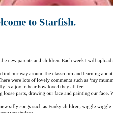
come to Starfish.
 the new parents and children. Each week I will uploa
 find our way around the classroom and learning about
 There were lots of lovely comments such as ‘my mu
ly is a joy to hear how loved they all feel.
g loose parts, drawing our face and painting our face. 
 new silly songs such as Funky children, wiggle wiggle 
n new vocabulary.