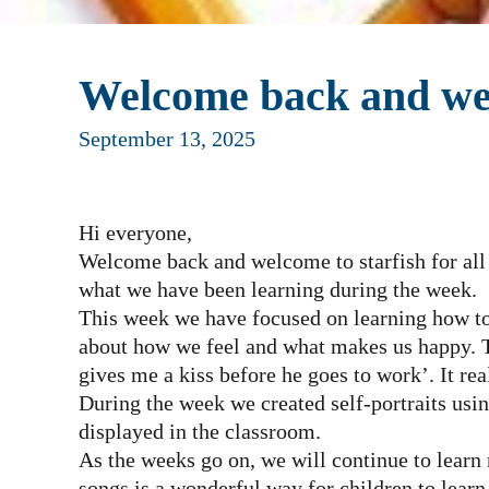
Welcome back and wel
September 13, 2025
Hi everyone,
Welcome back and welcome to starfish for all
what we have been learning during the week.
This week we have focused on learning how to
about how we feel and what makes us happy.
gives me a kiss before he goes to work’. It real
During the week we created self-portraits usin
displayed in the classroom.
As the weeks go on, we will continue to learn
songs is a wonderful way for children to lear