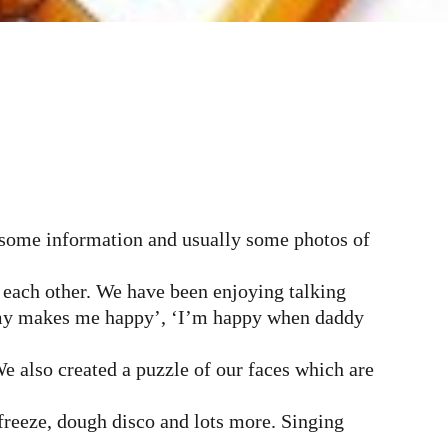
d some information and usually some photos of
 each other. We have been enjoying talking
mmy makes me happy’, ‘I’m happy when daddy
We also created a puzzle of our faces which are
freeze, dough disco and lots more. Singing