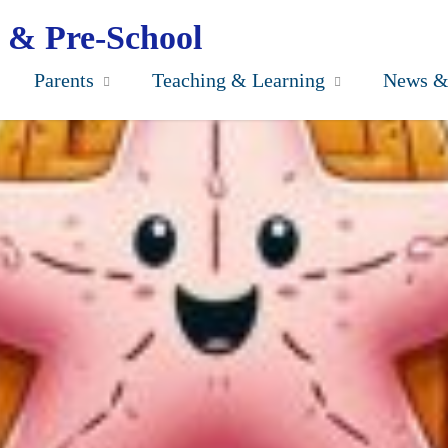
 & Pre-School
Parents
Teaching & Learning
News &