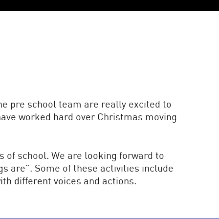
e pre school team are really excited to
s have worked hard over Christmas moving
s of school. We are looking forward to
gs are”. Some of these activities include
th different voices and actions.