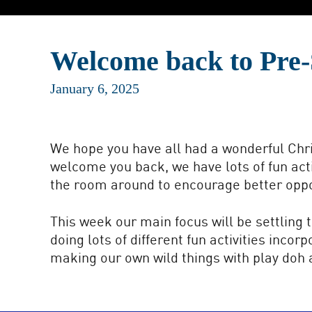
Welcome back to Pre-
January 6, 2025
We hope you have all had a wonderful Chri
welcome you back, we have lots of fun act
the room around to encourage better oppor
This week our main focus will be settling 
doing lots of different fun activities inco
making our own wild things with play doh a