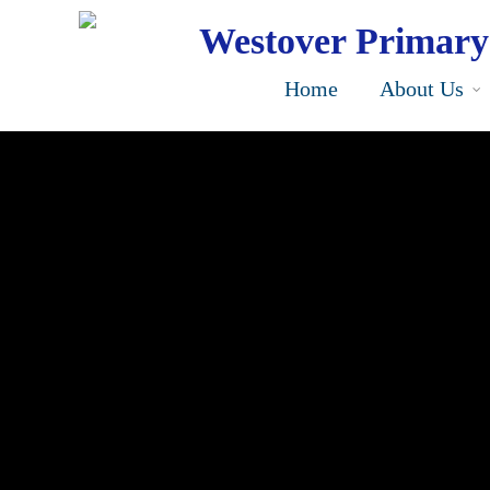
Skip
to
Westover Primary
main
content
Home
About Us