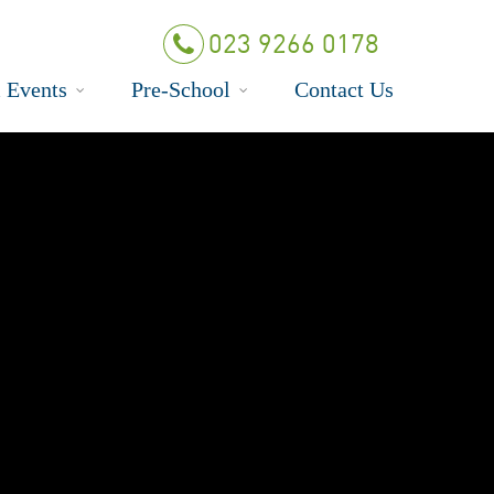
023 9266 0178
 Events
Pre-School
Contact Us