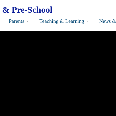
 & Pre-School
Parents
Teaching & Learning
News &