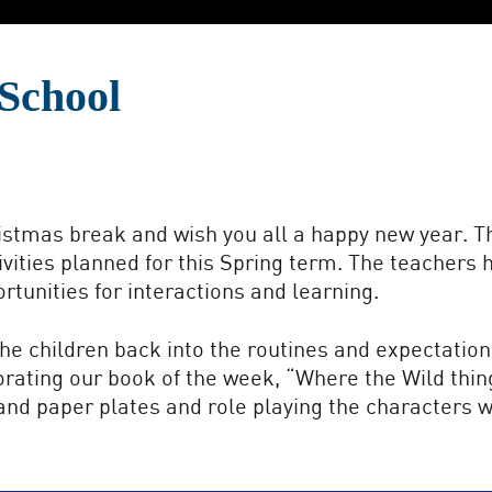
School
stmas break and wish you all a happy new year. Th
ivities planned for this Spring term. The teacher
tunities for interactions and learning.
the children back into the routines and expectation
rporating our book of the week, “Where the Wild thin
nd paper plates and role playing the characters wi