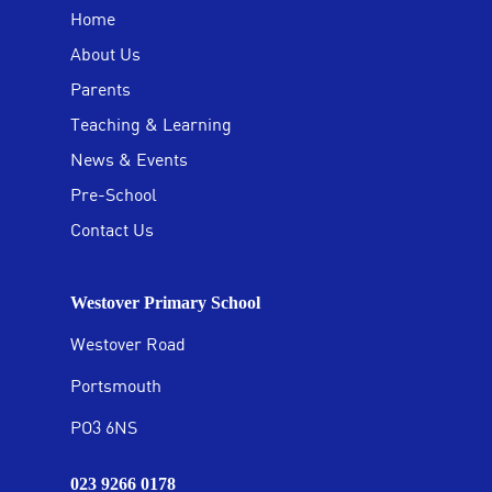
Home
About Us
Parents
Teaching & Learning
News & Events
Pre-School
Contact Us
Westover Primary School
Westover Road
Portsmouth
PO3 6NS
023 9266 0178