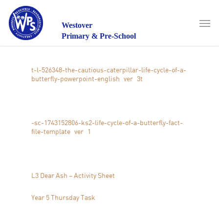
Skip
to
Men
main
Westover
content
Primary & Pre-School
t-l-526348-the-cautious-caterpillar-life-cycle-of-a-
butterfly-powerpoint-english_ver_3
t
-sc-1743152806-ks2-life-cycle-of-a-butterfly-fact-
file-template_ver_1
L3 Dear Ash – Activity Sheet
Year 5 Thursday Task